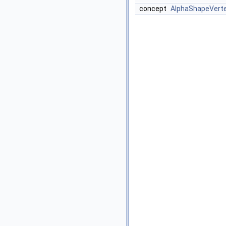
concept
AlphaShapeVert