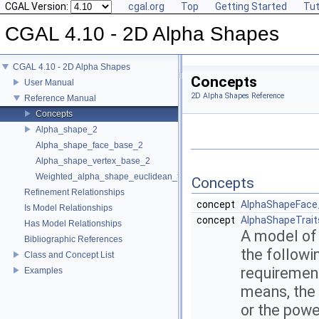
CGAL Version:
cgal.org
Top
Getting Started
Tut
CGAL 4.10 - 2D Alpha Shapes
CGAL 4.10 - 2D Alpha Shapes
Concepts
User Manual
2D Alpha Shapes Reference
Reference Manual
Concepts
Alpha_shape_2
Alpha_shape_face_base_2
Alpha_shape_vertex_base_2
Weighted_alpha_shape_euclidean_traits_2
Concepts
Refinement Relationships
concept
AlphaShapeFace
Is Model Relationships
concept
AlphaShapeTrait
Has Model Relationships
A model of
Bibliographic References
the followi
Class and Concept List
requirements
Examples
means, the 
or the powe