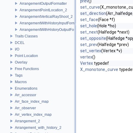
prev
()
ArrangementOutputFormatter
set_curve
(X_monotone_cur
ArrangementPointLocation_2
set_direction
(Arr_halfedge_
ArrangementVerticalRayShoot_2
set_face
(Face *f)
ArrangementWithHistoryInputFormatter
set_hole
(Hole *ho)
ArrangementWithHistoryOutputFormatter
set_next
(Halfedge *next)
Traits Classes
set_opposite
(Halfedge *op
DCEL
set_prev
(Halfedge *prev)
I/O
set_vertex
(Vertex *v)
Point Location
vertex
()
Overlay
Vertex
typedef
Free Functions
X_monotone_curve
typede
Tags
Macros
Enumerations
Arr_accessor
Arr_face_index_map
Arr_observer
Arr_vertex_index_map
Arrangement_2
Arrangement_with_history_2