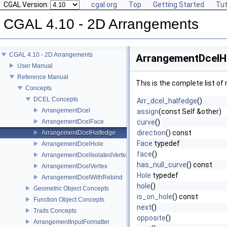
CGAL Version:
cgal.org
Top
Getting Started
Tut
CGAL 4.10 - 2D Arrangements
CGAL 4.10 - 2D Arrangements
ArrangementDcelH
User Manual
Reference Manual
This is the complete list o
Concepts
DCEL Concepts
Arr_dcel_halfedge
()
ArrangementDcel
assign
(const Self &other)
ArrangementDcelFace
curve
()
direction
() const
ArrangementDcelHalfedge
Face
typedef
ArrangementDcelHole
face
()
ArrangementDcelIsolatedVertex
has_null_curve
() const
ArrangementDcelVertex
Hole
typedef
ArrangementDcelWithRebind
hole
()
Geometric Object Concepts
is_on_hole
() const
Function Object Concepts
next
()
Traits Concepts
opposite
()
ArrangementInputFormatter