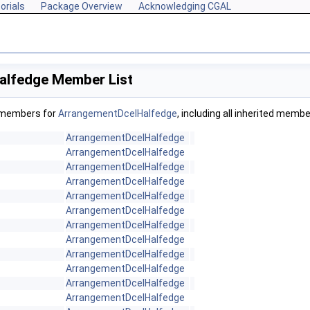
orials
Package Overview
Acknowledging CGAL
alfedge Member List
f members for
ArrangementDcelHalfedge
, including all inherited membe
ArrangementDcelHalfedge
ArrangementDcelHalfedge
ArrangementDcelHalfedge
ArrangementDcelHalfedge
ArrangementDcelHalfedge
ArrangementDcelHalfedge
ArrangementDcelHalfedge
ArrangementDcelHalfedge
ArrangementDcelHalfedge
ArrangementDcelHalfedge
ArrangementDcelHalfedge
ArrangementDcelHalfedge