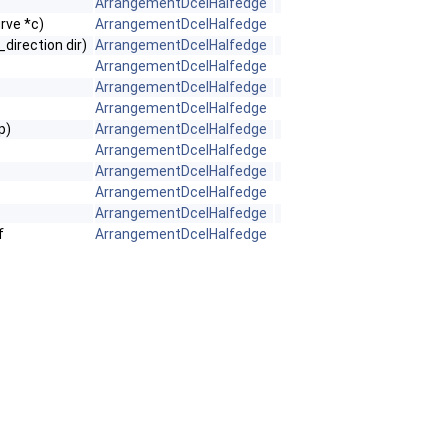
ArrangementDcelHalfedge
ve *c)
ArrangementDcelHalfedge
direction dir)
ArrangementDcelHalfedge
ArrangementDcelHalfedge
ArrangementDcelHalfedge
ArrangementDcelHalfedge
p)
ArrangementDcelHalfedge
ArrangementDcelHalfedge
ArrangementDcelHalfedge
ArrangementDcelHalfedge
ArrangementDcelHalfedge
f
ArrangementDcelHalfedge