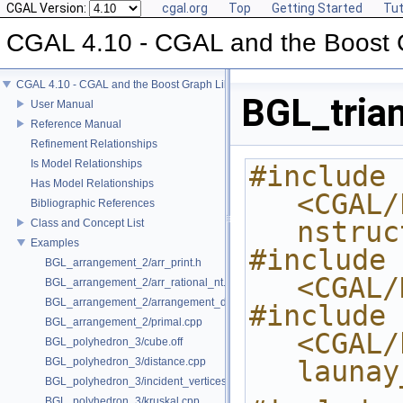
CGAL Version:
cgal.org
Top
Getting Started
Tut
CGAL 4.10 - CGAL and the Boost 
CGAL 4.10 - CGAL and the Boost Graph Library
BGL_tria
User Manual
Reference Manual
Refinement Relationships
Is Model Relationships
#include 
Has Model Relationships
<CGAL/
Bibliographic References
nstruc
Class and Concept List
Examples
#include 
BGL_arrangement_2/arr_print.h
<CGAL/
BGL_arrangement_2/arr_rational_nt.h
BGL_arrangement_2/arrangement_dual.cpp
#include 
BGL_arrangement_2/primal.cpp
<CGAL/
BGL_polyhedron_3/cube.off
BGL_polyhedron_3/distance.cpp
launay
BGL_polyhedron_3/incident_vertices.cpp
BGL_polyhedron_3/kruskal.cpp