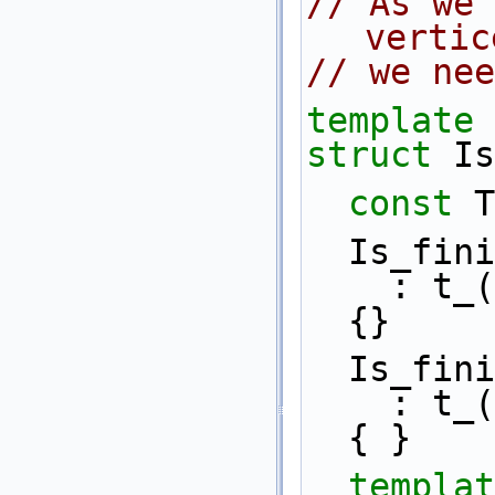
// As we 
vertic
// we nee
template
 
struct 
Is
const
 T
  Is_fin
    : t
  {}
  Is_fin
    : t
  { }
templat