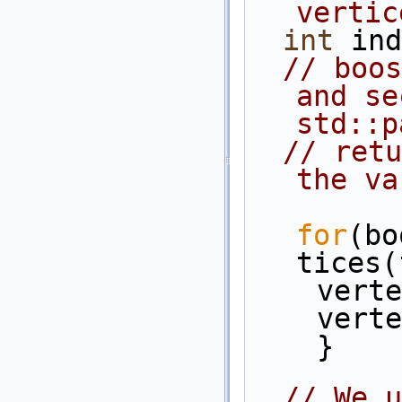
vertic
int
 ind
// boos
and se
std::p
// retu
the va
for
(bo
tices(
    v
    v
    }
// We u