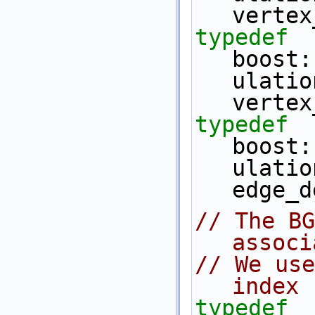
vertex
typedef
boost:
ulatio
vertex
typedef
boost:
ulatio
edge_d
// The BG
associ
// We use
index
typedef