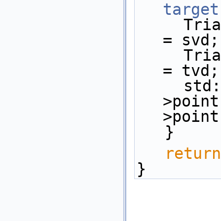
target
     Triangulation::Vertex_handle sv 
= svd;
     Triangulation::Vertex_handle tv 
= tvd;
     
>point
>point
   }
return
}