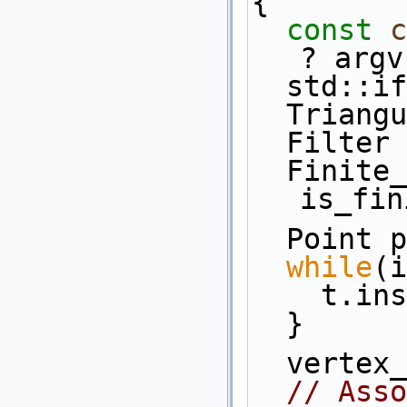
{
const
c
? argv
  std::
  Trian
  Filte
  Finite_triangulation ft(t, 
is_fin
  Point 
while
(i
    t.
  }
  verte
// Asso