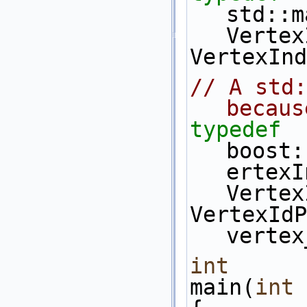
std::m
Vertex
VertexInd
// A std:
becaus
typedef
boost:
ertexI
Vertex
VertexIdP
vertex
int
main(
int
 