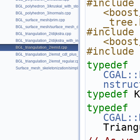
#include 
BGL_polyhedron_3/kruskal_with_stored_id.cpp
<boost
BGL_polyhedron_3/normals.cpp
_tree.
BGL_surface_mesh/prim.cpp
BGL_surface_mesh/surface_mesh_dual.cpp
#include 
BGL_triangulation_2/dijkstra.cpp
<boost
BGL_triangulation_2/dijkstra_with_internal_properties.cpp
BGL_triangulation_2/emst.cpp
#include 
BGL_triangulation_2/emst_cdt_plus_hierarchy.cpp
BGL_triangulation_2/emst_regular.cpp
typedef
Surface_mesh_skeletonization/simple_mcfskel_example.cpp
CGAL::
nstruc
typedef
 K
typedef
CGAL::
Triang