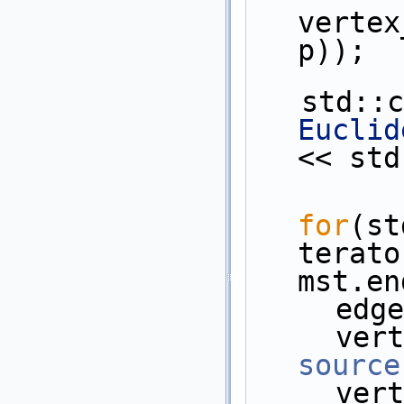
vertex
p));
   std:
Euclid
<< std
for
(st
terato
mst.en
    
source