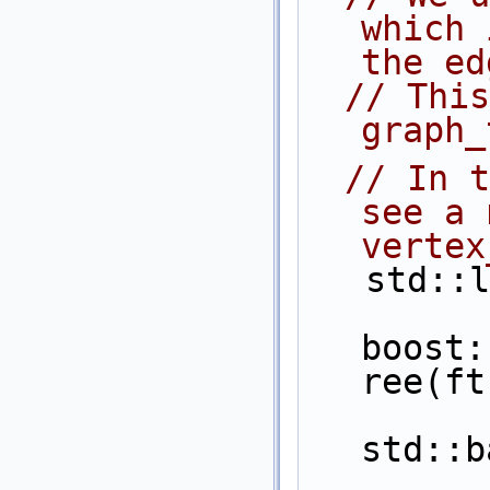
which 
the ed
// This
graph_
// In t
see a 
vertex
   std
boost:
ree(ft
std::b