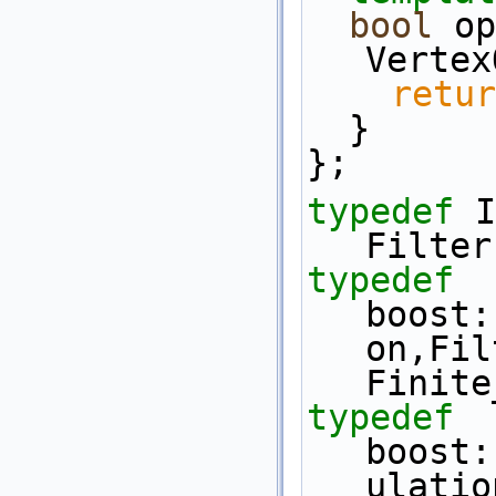
bool
 op
Vertex
retur
  }
};
typedef
 I
Filter
typedef
boost:
on,Fil
Finite
typedef
boost:
ulatio