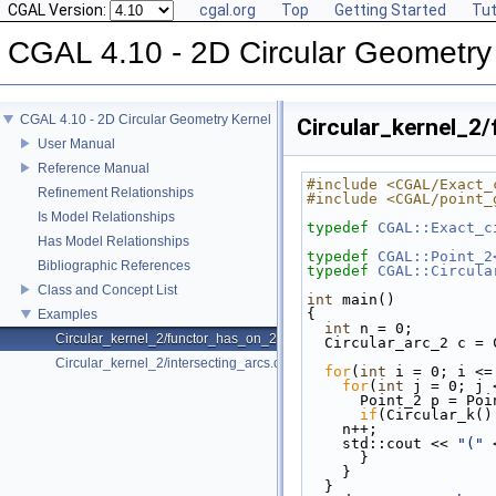
CGAL Version:
cgal.org
Top
Getting Started
Tut
CGAL 4.10 - 2D Circular Geometry
CGAL 4.10 - 2D Circular Geometry Kernel
Circular_kernel_2
User Manual
Reference Manual
#include <CGAL/Exact_
Refinement Relationships
#include <CGAL/point_
Is Model Relationships
typedef
CGAL::Exact_c
Has Model Relationships
typedef
CGAL::Point_2
Bibliographic References
typedef
CGAL::Circula
Class and Concept List
int
 main()
{
Examples
int
 n = 0;
Circular_kernel_2/functor_has_on_2.cpp
  Circular_arc_2 c 
Circular_kernel_2/intersecting_arcs.cpp
for
(
int
 i = 0; i <=
for
(
int
 j = 0; j 
      Point_2 p = 
if
(Circular_k()
    n++;
    std::cout << 
"("
 
      }
    }
  }