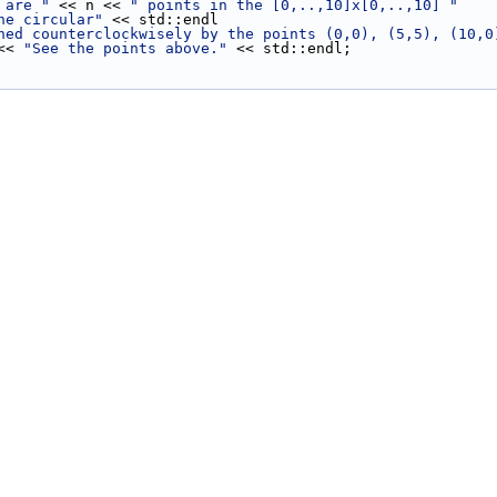
 are "
 << n << 
" points in the [0,..,10]x[0,..,10] "
he circular"
 << std::endl
ned counterclockwisely by the points (0,0), (5,5), (10,0
 << 
"See the points above."
 << std::endl;