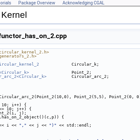
orials
Package Overview
Acknowledging CGAL
 Kernel
/functor_has_on_2.cpp
circular_kernel_2.h>
generators_2.h>
ircular_kernel_2
             Circular_k;
<Circular_k>
                 Point_2;
r_arc_2<Circular_k>
          Circular_arc_2;
= Circular_arc_2(Point_2(10,0), Point_2(5,5), Point_2(0, 0
 10; i++) {
<= 10; j++) {
Point_2(i, j);
.has_on_2_object()(c,p)) {
<< i << 
","
 << j << 
")"
 << std::endl;