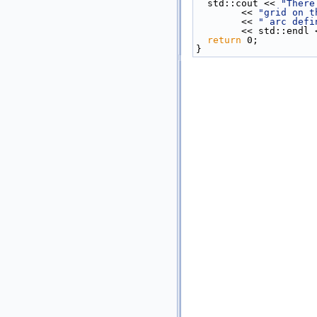
  std::cout << 
"There
        << 
"grid on t
        << 
" arc defi
        << std::endl
return
 0;
}