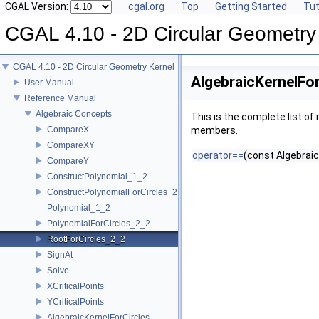
CGAL Version:
cgal.org
Top
Getting Started
Tut
CGAL 4.10 - 2D Circular Geometry
CGAL 4.10 - 2D Circular Geometry Kernel
AlgebraicKernelFo
User Manual
Reference Manual
Algebraic Concepts
This is the complete list o
CompareX
members.
CompareXY
operator==
(const Algebraic
CompareY
ConstructPolynomial_1_2
ConstructPolynomialForCircles_2_2
Polynomial_1_2
PolynomialForCircles_2_2
RootForCircles_2_2
SignAt
Solve
XCriticalPoints
YCriticalPoints
AlgebraicKernelForCircles