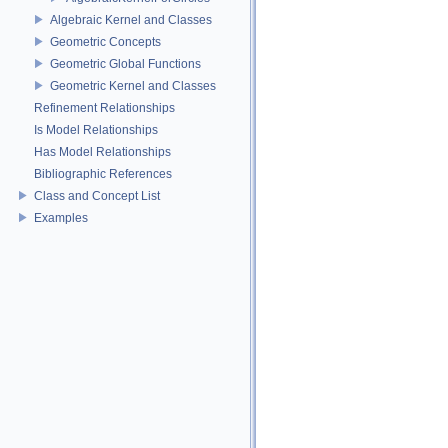
Algebraic Kernel and Classes
Geometric Concepts
Geometric Global Functions
Geometric Kernel and Classes
Refinement Relationships
Is Model Relationships
Has Model Relationships
Bibliographic References
Class and Concept List
Examples