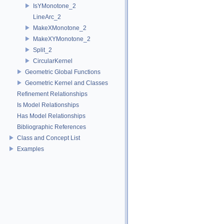
IsYMonotone_2
LineArc_2
MakeXMonotone_2
MakeXYMonotone_2
Split_2
CircularKernel
Geometric Global Functions
Geometric Kernel and Classes
Refinement Relationships
Is Model Relationships
Has Model Relationships
Bibliographic References
Class and Concept List
Examples