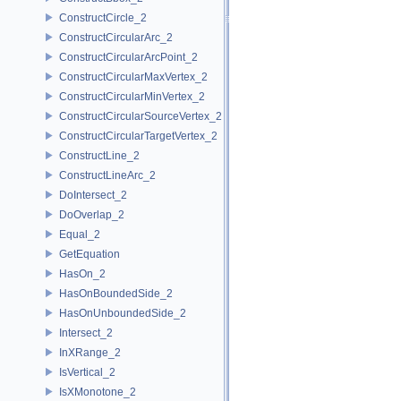
ConstructCircle_2
ConstructCircularArc_2
ConstructCircularArcPoint_2
ConstructCircularMaxVertex_2
ConstructCircularMinVertex_2
ConstructCircularSourceVertex_2
ConstructCircularTargetVertex_2
ConstructLine_2
ConstructLineArc_2
DoIntersect_2
DoOverlap_2
Equal_2
GetEquation
HasOn_2
HasOnBoundedSide_2
HasOnUnboundedSide_2
Intersect_2
InXRange_2
IsVertical_2
IsXMonotone_2