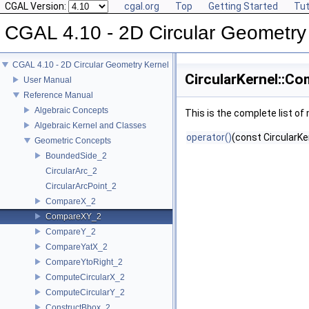
CGAL Version:
cgal.org
Top
Getting Started
Tut
CGAL 4.10 - 2D Circular Geometry
CGAL 4.10 - 2D Circular Geometry Kernel
CircularKernel::C
User Manual
Reference Manual
Algebraic Concepts
This is the complete list o
Algebraic Kernel and Classes
operator()
(const CircularKe
Geometric Concepts
BoundedSide_2
CircularArc_2
CircularArcPoint_2
CompareX_2
CompareXY_2
CompareY_2
CompareYatX_2
CompareYtoRight_2
ComputeCircularX_2
ComputeCircularY_2
ConstructBbox_2