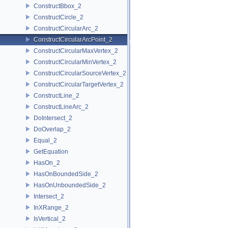
ConstructBbox_2
ConstructCircle_2
ConstructCircularArc_2
ConstructCircularArcPoint_2
ConstructCircularMaxVertex_2
ConstructCircularMinVertex_2
ConstructCircularSourceVertex_2
ConstructCircularTargetVertex_2
ConstructLine_2
ConstructLineArc_2
DoIntersect_2
DoOverlap_2
Equal_2
GetEquation
HasOn_2
HasOnBoundedSide_2
HasOnUnboundedSide_2
Intersect_2
InXRange_2
IsVertical_2