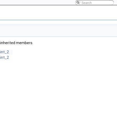
ll inherited members.
oint_2
oint_2