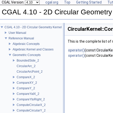
CGAL Version:
cgal.org
Top
Getting Started
Tut
CGAL 4.10 - 2D Circular Geometry
CGAL 4.10 - 2D Circular Geometry Kernel
CircularKernel::Co
User Manual
Reference Manual
This is the complete list o
Algebraic Concepts
Algebraic Kernel and Classes
operator()
(const CircularKe
Geometric Concepts
operator()
(const CircularKe
BoundedSide_2
CircularArc_2
CircularArcPoint_2
CompareX_2
CompareXY_2
CompareY_2
CompareYatX_2
CompareYtoRight_2
ComputeCircularX_2
ComputeCircularY_2