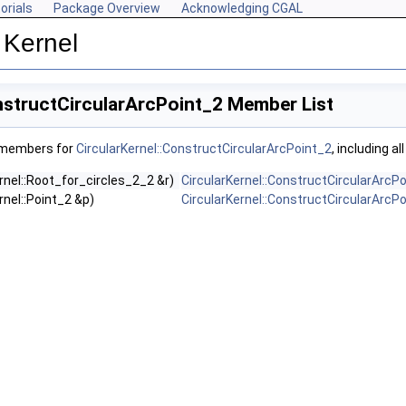
orials
Package Overview
Acknowledging CGAL
 Kernel
nstructCircularArcPoint_2 Member List
f members for
CircularKernel::ConstructCircularArcPoint_2
, including a
rnel::Root_for_circles_2_2 &r)
CircularKernel::ConstructCircularArcP
rnel::Point_2 &p)
CircularKernel::ConstructCircularArcP