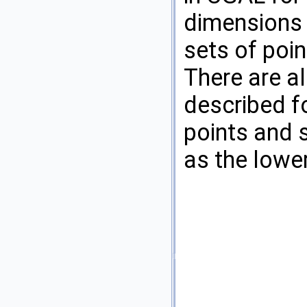
dimensions a
sets of poin
There are a
described f
points and 
as the lower