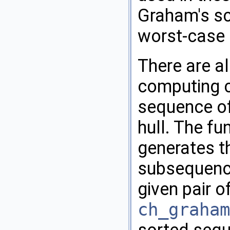
Graham's s
worst-case 
There are al
computing c
sequence of
hull. The fu
generates t
subsequenc
given pair o
ch_graham
sorted sequ