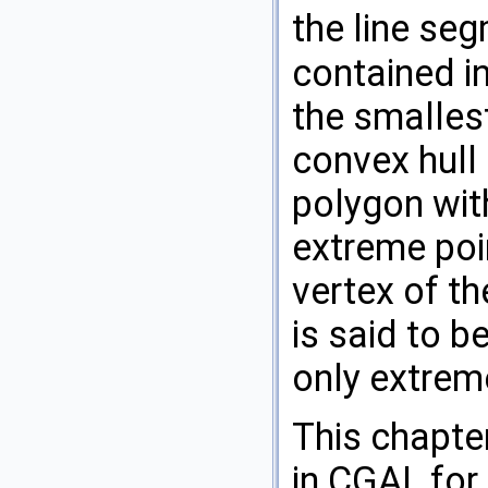
the line se
contained i
the smalles
convex hull 
polygon wit
extreme poi
vertex of th
is said to b
only extrem
This chapte
in
CGAL
for