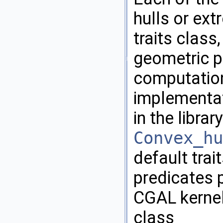
hulls or ext
traits class
geometric pr
computation
implementat
in the librar
Convex_hu
default trai
predicates 
CGAL
kernel
class