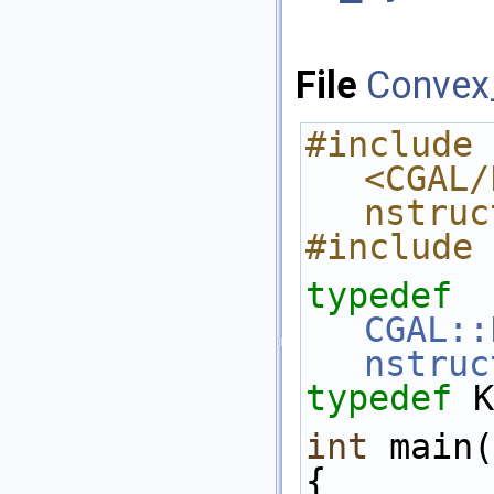
File
Convex
#include 
<CGAL/
nstruc
#include 
typedef
CGAL::
nstruc
typedef
 K
int
 main(
{