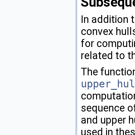
Subsequ
In addition 
convex hulls
for computi
related to t
The functi
upper_hul
computation
sequence of
and upper hu
used in thes