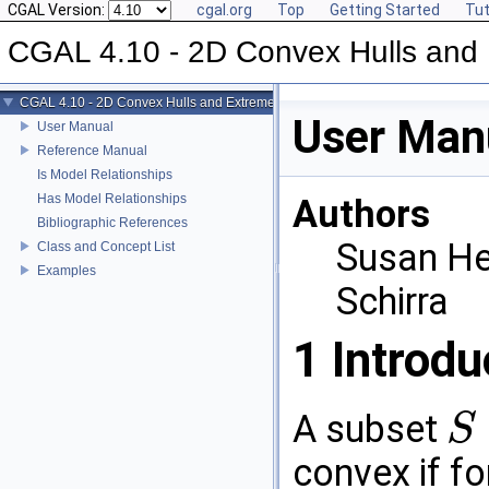
CGAL Version:
cgal.org
Top
Getting Started
Tut
CGAL 4.10 - 2D Convex Hulls and 
CGAL 4.10 - 2D Convex Hulls and Extreme Points
User Man
User Manual
Reference Manual
Is Model Relationships
Has Model Relationships
Authors
Bibliographic References
Susan He
Class and Concept List
Examples
Schirra
1
Introdu
A subset
S
S
⊆
R
2
convex if f