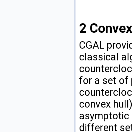
2
Convex
CGAL
provi
classical a
countercloc
for a set of
countercloc
convex hull)
asymptotic r
different se