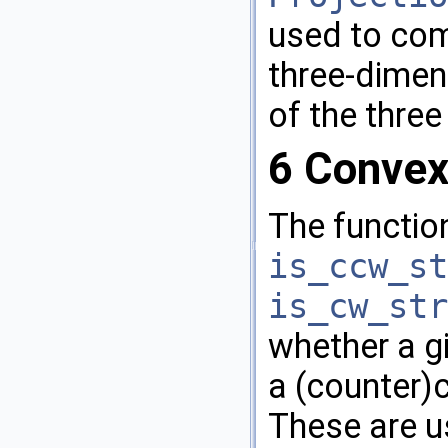
used to com
three-dimen
of the three
6
Convex
The functio
is_ccw_st
is_cw_str
whether a g
a (counter)
These are us