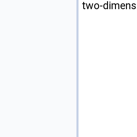
two-dimensi