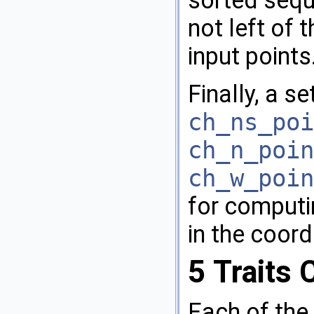
not left of t
input points
Finally, a se
ch_ns_poi
ch_n_poin
ch_w_poin
for computi
in the coord
5
Traits 
Each of the