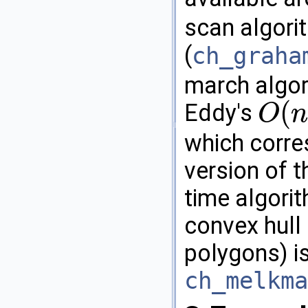
scan algor
(
ch_graha
march algo
(
Eddy's
O
n
O
(
n
h
)
which corre
version of t
time algori
convex hull
polygons) is
ch_melkma