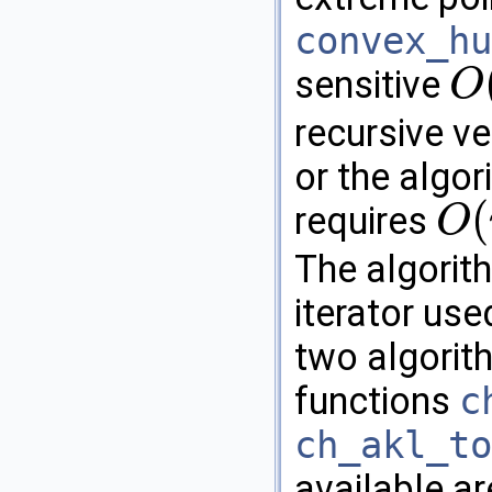
convex_hu
sensitive
O
O
(
n
h
)
recursive ve
or the algor
(
requires
O
O
(
n
log
n
The algorit
iterator use
two algorith
functions
c
ch_akl_to
available a