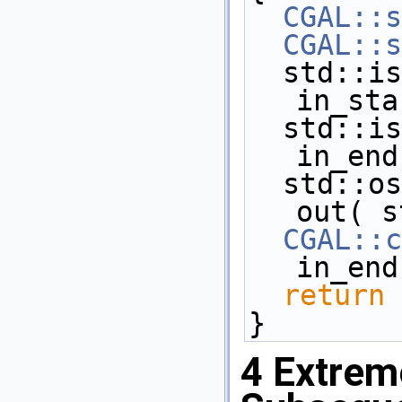
CGAL::s
CGAL::s
  std::istream_iterator< Point_2 >  
in_sta
  std::istream_iterator< Point_2 >  
in_end
  std::ostream_iterator< Point_2 >  
out( s
CGAL::c
in_end
return
 
}
4
Extreme