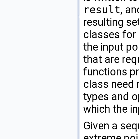
result
, an
resulting se
classes for 
the input po
that are req
functions pr
class need 
types and op
which the in
Given a se
extreme poin