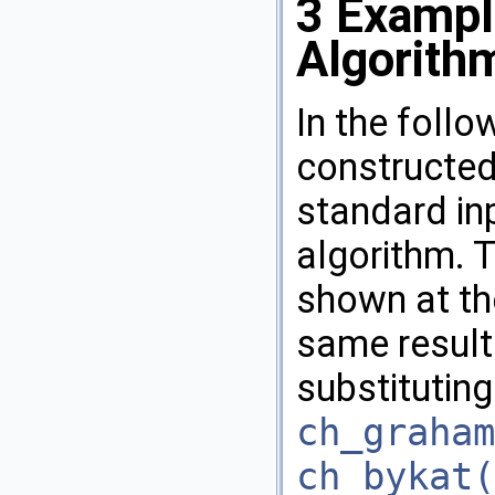
3
Exampl
Algorith
In the follo
constructed
standard in
algorithm. 
shown at th
same result
substituting
ch_graham
ch_bykat(