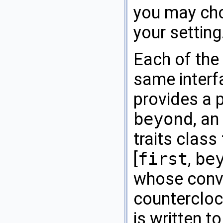
you may cho
your setting
Each of the
same interfa
provides a p
beyond
, an
traits class
[
first
,
be
whose conve
countercloc
is written t