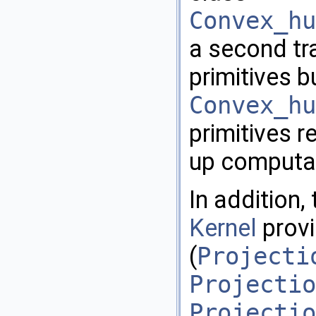
Convex_hu
a second tr
primitives b
Convex_hu
primitives r
up computa
In addition
Kernel
provi
(
Projecti
Projectio
Projectio