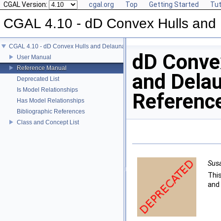
CGAL Version:
cgal.org
Top
Getting Started
Tut
CGAL 4.10 - dD Convex Hulls and 
CGAL 4.10 - dD Convex Hulls and Delaunay Triangulations
dD Conve
User Manual
Reference Manual
and Delau
Deprecated List
Is Model Relationships
Referenc
Has Model Relationships
Bibliographic References
Class and Concept List
Sus
Thi
and 