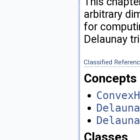
This chapter
arbitrary d
for computi
Delaunay tr
Classified Referen
Concepts
ConvexH
Delauna
Delauna
Classes