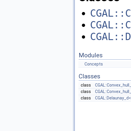
CGAL::C
CGAL::C
CGAL::D
Modules
Concepts
Classes
class
CGAL::Convex_hull_
class
CGAL::Convex_hull_
class
CGAL::Delaunay_d< 