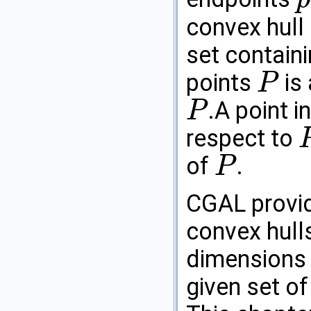
p
convex hull
set contain
points
is 
P
P
.A point i
P
P
respect to
P
of
.
P
P
CGAL
provi
convex hulls
dimensions a
given set of