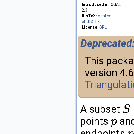
Introduced in:
CGAL
2.3
BibTeX:
cgal:hs-
chdt3-17a
License:
GPL
Deprecated
This packa
version 4.
Triangulat
A subset
S
S
⊆
R
d
points
an
p
p
endpoints
p