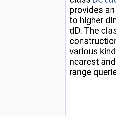
provides an
to higher di
dD. The cla
constructio
various kind
nearest and
range queri