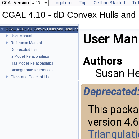
CGAL Version:
cgal.org
Top
Getting Started
Tut
CGAL 4.10 - dD Convex Hulls and 
CGAL 4.10 - dD Convex Hulls and Delaunay Triangulations
User Man
User Manual
Reference Manual
Deprecated List
Is Model Relationships
Authors
Has Model Relationships
Susan He
Bibliographic References
Class and Concept List
Deprecated
This packa
version 4.
Triangulat