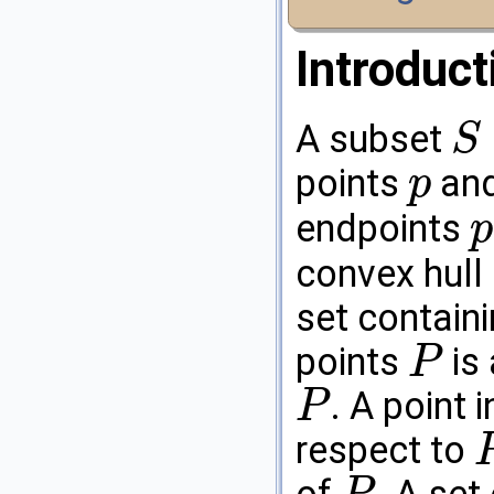
Introduct
A subset
S
S
⊆
R
d
points
an
p
p
endpoints
p
p
convex hull
set contain
points
is 
P
P
. A point 
P
P
respect to
P