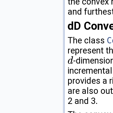
the convex 
and furthest
dD Conve
The class
C
represent th
-dimension
d
d
incremental 
provides a r
are also out
2 and 3.