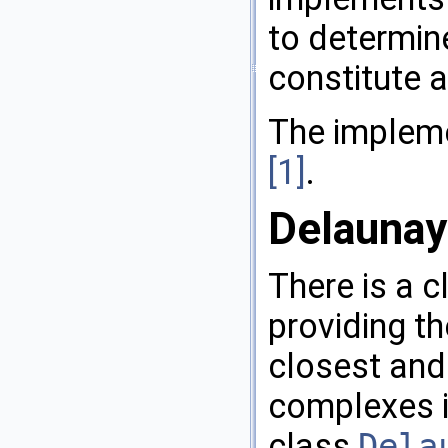
to determine
constitute a
The impleme
[1]
.
Delaunay
There is a c
providing th
closest and 
complexes i
class
Dela