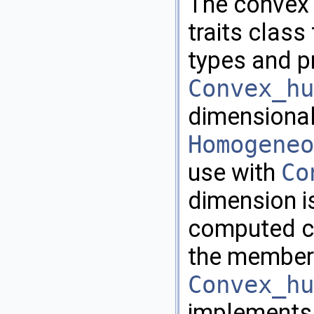
The convex 
traits class
types and p
Convex_hu
dimensional
Homogeneo
use with
Co
dimension is
computed co
the member
Convex_hu
implements 