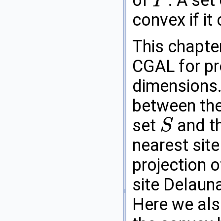
of
. A set
P
P
convex if it
This chapte
CGAL
for pr
dimensions. 
between the
set
and th
S
S
nearest site
projection o
site Delauna
Here we als