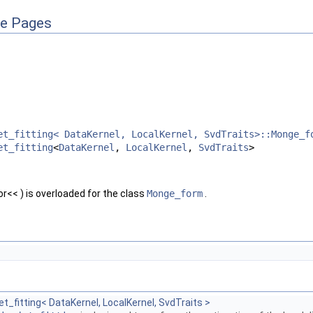
ce Pages
et_fitting< DataKernel, LocalKernel, SvdTraits>::Monge_f
et_fitting
<
DataKernel
,
LocalKernel
,
SvdTraits
>
r<< ) is overloaded for the class
Monge_form
.
t_fitting< DataKernel, LocalKernel, SvdTraits >