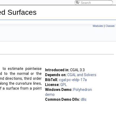
led Surfaces
Modules
|
Classes
e to estimate pointwise
Introduced in:
CGAL
3.3
ond to the normal or the
Depends on:
CGAL and Solvers
d directions, third order
BibTeX:
cgal:pc-eldp-17a
along the curvature lines,
License:
GPL
of a surface from a point
Windows Demo:
Polyhedron
demo
Common Demo Dlls:
dlls