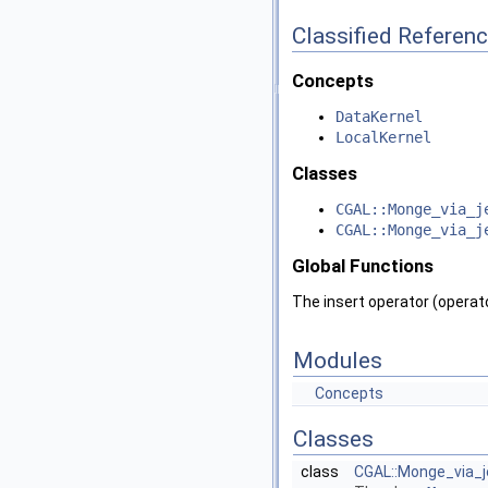
Classified Referen
Concepts
DataKernel
LocalKernel
Classes
CGAL::Monge_via_j
CGAL::Monge_via_j
Global Functions
The insert operator (operato
Modules
Concepts
Classes
class
CGAL::Monge_via_je