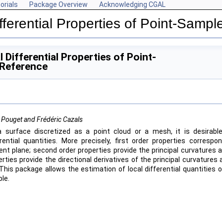
orials
Package Overview
Acknowledging CGAL
fferential Properties of Point-Samp
ces
 Differential Properties of Point-
 Reference
 Pouget and Frédéric Cazals
a surface discretized as a point cloud or a mesh, it is desirabl
erential quantities. More precisely, first order properties corresp
ent plane; second order properties provide the principal curvatures an
rties provide the directional derivatives of the principal curvatures 
 This package allows the estimation of local differential quantities 
le.