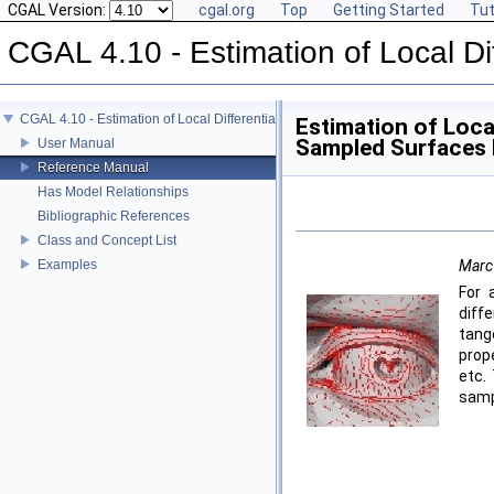
CGAL Version:
cgal.org
Top
Getting Started
Tut
CGAL 4.10 - Estimation of Local Di
CGAL 4.10 - Estimation of Local Differential Properties of Point-Sampled Surfa
Estimation of Local
Sampled Surfaces
User Manual
Reference Manual
Has Model Relationships
Bibliographic References
Class and Concept List
Examples
Marc
For 
diff
tang
prope
etc.
samp