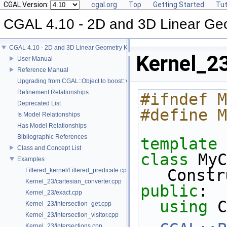
CGAL Version:
cgal.org
Top
Getting Started
Tut
CGAL 4.10 - 2D and 3D Linear Ge
CGAL 4.10 - 2D and 3D Linear Geometry Kernel
Kernel_2
User Manual
Reference Manual
Upgrading from CGAL::Object to boost::variant
Refinement Relationships
#ifndef M
Deprecated List
#define M
Is Model Relationships
Has Model Relationships
Bibliographic References
template
 
Class and Concept List
class 
MyC
Examples
Constr
Filtered_kernel/Filtered_predicate.cpp
Kernel_23/cartesian_converter.cpp
public
:
Kernel_23/exact.cpp
using
 C
Kernel_23/intersection_get.cpp
Kernel_23/intersection_visitor.cpp
Kernel_23/intersections.cpp