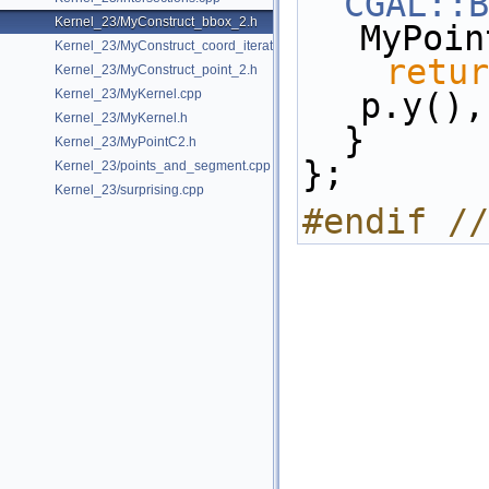
CGAL::B
Kernel_23/MyConstruct_bbox_2.h
MyPoin
Kernel_23/MyConstruct_coord_iterator.h
retur
Kernel_23/MyConstruct_point_2.h
Kernel_23/MyKernel.cpp
p.y(),
Kernel_23/MyKernel.h
  }
Kernel_23/MyPointC2.h
};
Kernel_23/points_and_segment.cpp
Kernel_23/surprising.cpp
#endif //