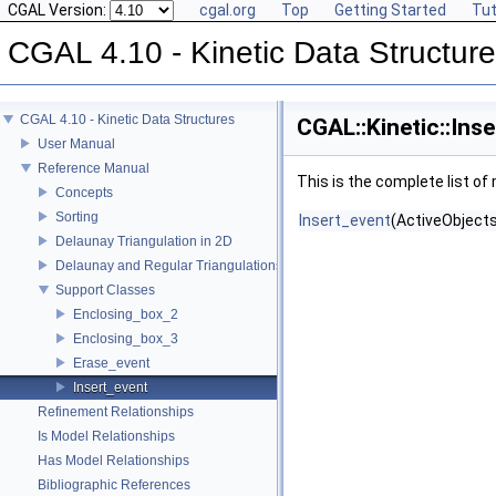
CGAL Version:
cgal.org
Top
Getting Started
Tut
CGAL 4.10 - Kinetic Data Structur
CGAL 4.10 - Kinetic Data Structures
CGAL::Kinetic::Ins
User Manual
Reference Manual
This is the complete list o
Concepts
Sorting
Insert_event
(ActiveObjects
Delaunay Triangulation in 2D
Delaunay and Regular Triangulations in 3D
Support Classes
Enclosing_box_2
Enclosing_box_3
Erase_event
Insert_event
Refinement Relationships
Is Model Relationships
Has Model Relationships
Bibliographic References