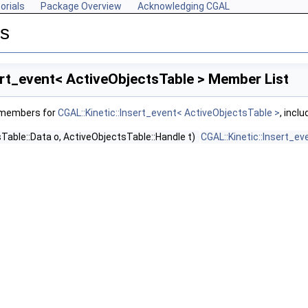
orials
Package Overview
Acknowledging CGAL
es
ert_event< ActiveObjectsTable > Member List
f members for
CGAL::Kinetic::Insert_event< ActiveObjectsTable >
, incl
Table::Data o, ActiveObjectsTable::Handle t)
CGAL::Kinetic::Insert_e