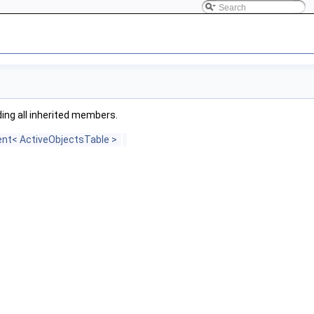
uding all inherited members.
vent< ActiveObjectsTable >