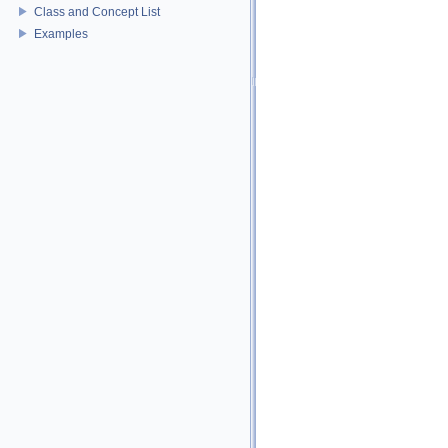
Class and Concept List
Examples