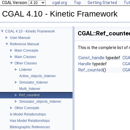
CGAL Version:
cgal.org
Top
Getting Started
Tut
CGAL 4.10 - Kinetic Framework
CGAL 4.10 - Kinetic Framework
CGAL::Ref_counted
User Manual
Reference Manual
This is the complete list o
Main Concepts
Main Classes
Const_handle
typedef
CGA
Other Classes
Handle
typedef
CGA
Listener
Ref_counted
()
CGA
Active_objects_listener
Simulator_listener
Multi_listener
Ref_counted
Simulator_objects_listener
Other Concepts
Is Model Relationships
Has Model Relationships
Bibliographic References