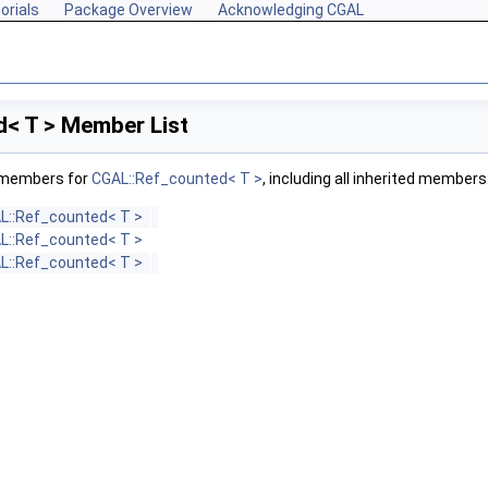
orials
Package Overview
Acknowledging CGAL
< T > Member List
f members for
CGAL::Ref_counted< T >
, including all inherited members
L::Ref_counted< T >
L::Ref_counted< T >
L::Ref_counted< T >