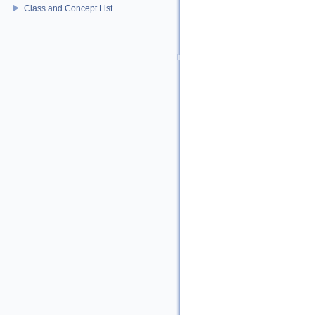
Class and Concept List