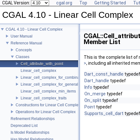
CGAL Version:
cgal.org
Top
Getting Started
Tut
CGAL 4.10 - Linear Cell Complex
CGAL 4.10 - Linear Cell Complex
CGAL::Cell_attribu
User Manual
Member List
Reference Manual
Concepts
Classes
This is the complete list o
>
, including all inherited m
Cell_attribute_with_point
Linear_cell_complex
Dart_const_handle
typede
Linear_cell_complex_for_combinatorial_map
Dart_handle
typedef
Linear_cell_complex_for_generalized_map
Info
typedef
Linear_cell_complex_min_items
On_merge
typedef
Linear_cell_complex_traits
On_split
typedef
Constructions for Linear Cell Complex
Point
typedef
Operations for Linear Cell Complex
Supports_cell_dart
typede
Refinement Relationships
Deprecated List
Is Model Relationships
Has Model Relationships