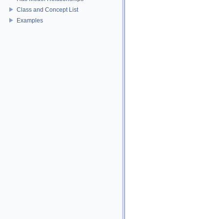
Class and Concept List
Examples