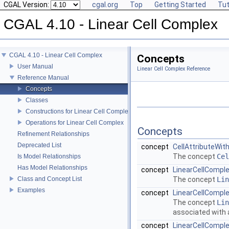
CGAL Version:
cgal.org
Top
Getting Started
Tut
CGAL 4.10 - Linear Cell Complex
CGAL 4.10 - Linear Cell Complex
Concepts
User Manual
Linear Cell Complex Reference
Reference Manual
Concepts
Classes
Constructions for Linear Cell Complex
Operations for Linear Cell Complex
Concepts
Refinement Relationships
Deprecated List
concept
CellAttributeWit
The concept
Cel
Is Model Relationships
Has Model Relationships
concept
LinearCellCompl
Class and Concept List
The concept
Lin
Examples
concept
LinearCellCompl
The concept
Lin
associated with 
concept
LinearCellComple