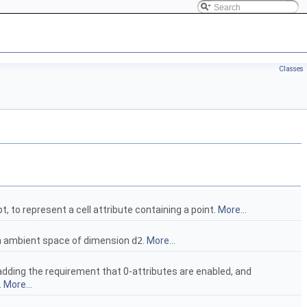
Classes
, to represent a cell attribute containing a point.
More...
an ambient space of dimension
d2
.
More...
adding the requirement that 0-attributes are enabled, and
.
More...