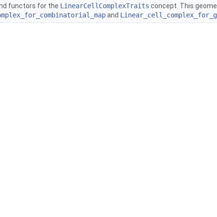
nd functors for the
LinearCellComplexTraits
concept. This geometr
omplex_for_combinatorial_map
and
Linear_cell_complex_for_g