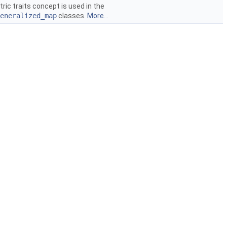
ic traits concept is used in the
eneralized_map
classes.
More...