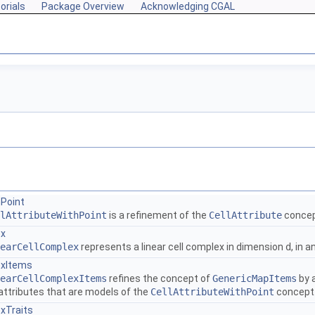
orials
Package Overview
Acknowledging CGAL
hPoint
lAttributeWithPoint
is a refinement of the
CellAttribute
concept
ex
earCellComplex
represents a linear cell complex in dimension
d
, in 
exItems
earCellComplexItems
refines the concept of
GenericMapItems
by 
attributes that are models of the
CellAttributeWithPoint
concept
xTraits