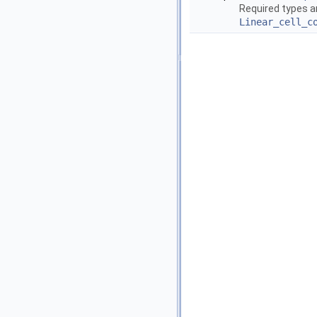
Required types a
Linear_cell_c