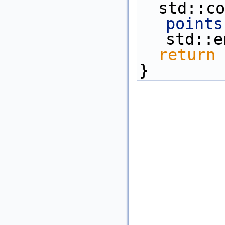
  std::
points
std::e
return
 
}