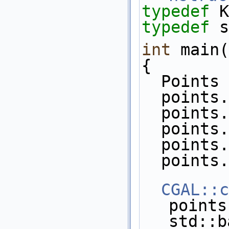
typedef
 K
typedef
 s
int
 main(
{
  Point
  point
  point
  point
  point
  point
CGAL::c
points
std::b