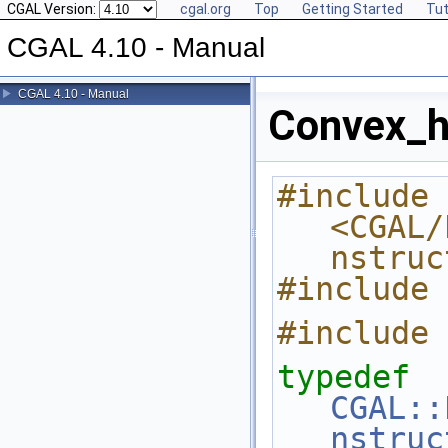
CGAL Version:
cgal.org
Top
Getting Started
Tut
CGAL 4.10 - Manual
CGAL 4.10 - Manual
Convex_h
#include 
<CGAL/
nstruc
#include 
#include 
typedef
CGAL::
nstruc