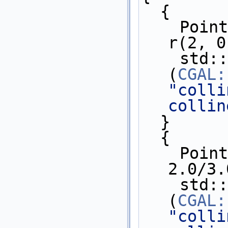
  {
    Point_2 p(0, 0.3), q(1, 0.6), 
r(2, 0
    std::cout << 
(
CGAL:
"colli
collin
  }
  {
    Point_2 p(0, 1.0/3.0), q(1, 
2.0/3.
    std::cout << 
(
CGAL:
"colli