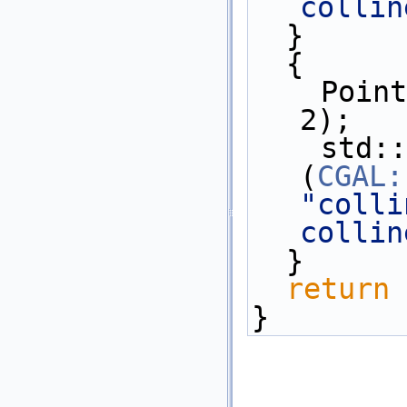
collin
  }  
  {
    Point_2 p(0,0), q(1, 1), r(2, 
2);
    std::cout << 
(
CGAL:
"colli
collin
  }  
return
 
}