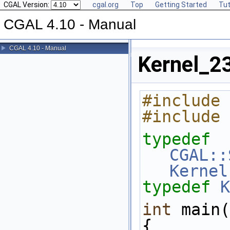
CGAL Version:
cgal.org
Top
Getting Started
Tut
CGAL 4.10 - Manual
CGAL 4.10 - Manual
Kernel_23
#include 
#include 
typedef
CGAL::
Kernel
typedef
K
int
 main(
{