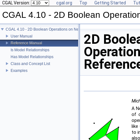
CGAL Version:
cgal.org
Top
Getting Started
Tut
CGAL 4.10 - 2D Boolean Operatio
CGAL 4.10 - 2D Boolean Operations on Nef Polygons
2D Boole
User Manual
Reference Manual
Operation
Is Model Relationships
Has Model Relationships
Referenc
Class and Concept List
Examples
Mich
A Ne
of 
oper
lik
to 
als