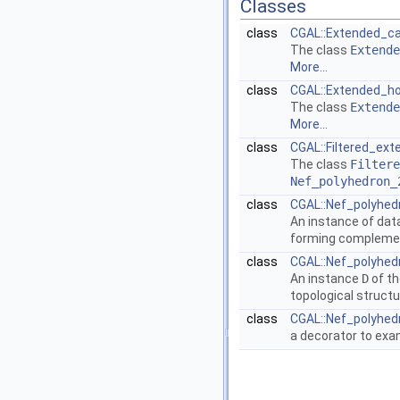
Classes
class
CGAL::Extended_ca
The class
Extende
More...
class
CGAL::Extended_h
The class
Extende
More...
class
CGAL::Filtered_e
The class
Filtere
Nef_polyhedron_
class
CGAL::Nef_polyhed
An instance of dat
forming complement
class
CGAL::Nef_polyhedr
An instance
D
of th
topological struct
class
CGAL::Nef_polyhedr
a decorator to exa