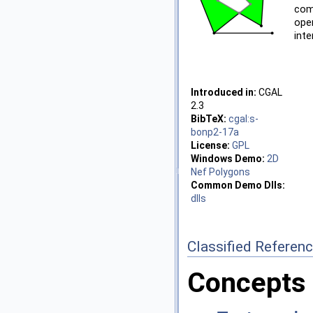
com
ope
inte
Introduced in:
CGAL
2.3
BibTeX:
cgal:s-
bonp2-17a
License:
GPL
Windows Demo:
2D
Nef Polygons
Common Demo Dlls:
dlls
Classified Referen
Concepts