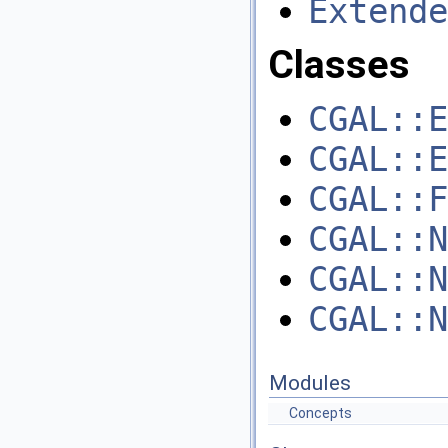
Extende
Classes
CGAL::E
CGAL::E
CGAL::F
CGAL::N
CGAL::N
CGAL::N
Modules
Concepts