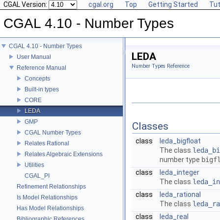
CGAL Version:
cgal.org
Top
Getting Started
Tut
CGAL 4.10 - Number Types
CGAL 4.10 - Number Types
LEDA
User Manual
Number Types Reference
Reference Manual
Concepts
Built-in types
CORE
LEDA
GMP
Classes
CGAL Number Types
class
leda_bigfloat
Relates Rational
The class
leda_bi
Relates Algebraic Extensions
number type
bigf
Utilities
class
leda_integer
CGAL_PI
The class
leda_in
Refinement Relationships
class
leda_rational
Is Model Relationships
The class
leda_ra
Has Model Relationships
class
leda_real
Bibliographic References