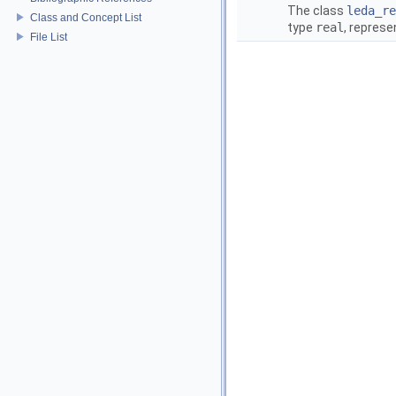
The class
leda_re
Class and Concept List
type
real
, repres
File List