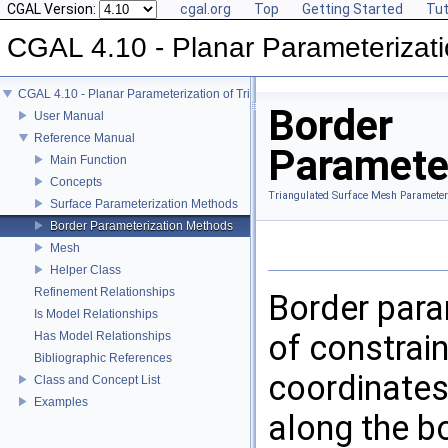
CGAL Version:
cgal.org
Top
Getting Started
Tut
CGAL 4.10 - Planar Parameterizati
CGAL 4.10 - Planar Parameterization of Triangulated Surface Meshes
Border
User Manual
Reference Manual
Paramete
Main Function
Concepts
Triangulated Surface Mesh Parameter
Surface Parameterization Methods
Border Parameterization Methods
Mesh
Helper Class
Refinement Relationships
Border para
Is Model Relationships
of constrain
Has Model Relationships
Bibliographic References
coordinates
Class and Concept List
Examples
along the bo