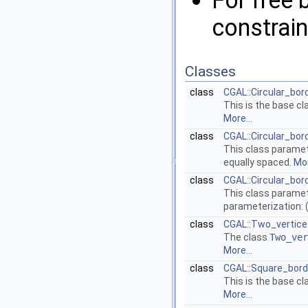
For free 
constrain
Classes
class
CGAL::Circular_bo
This is the base cl
More...
class
CGAL::Circular_bo
This class paramete
equally spaced.
Mor
class
CGAL::Circular_bo
This class paramete
parameterization: (
class
CGAL::Two_vertic
The class
Two_ver
More...
class
CGAL::Square_bord
This is the base cl
More...