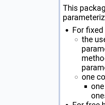
This packa
parameteriz
For fixe
the us
param
method
parame
one co
one
ones