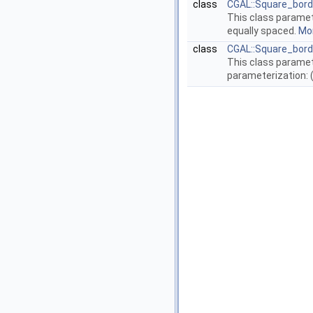
class
CGAL::Square_bor
This class paramet
equally spaced.
Mor
class
CGAL::Square_bord
This class paramet
parameterization: (