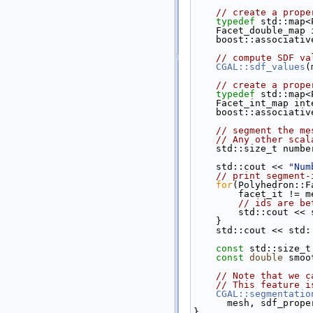
// create a prope
typedef
 std::map<
    Facet_double_ma
    boost::associa
// compute SDF va
CGAL::sdf_values
(
// create a prope
typedef
 std::map<
    Facet_int_map i
    boost::associa
// segment the me
// Any other scal
    std::size_t num
    std::cout << 
"Num
// print segment-
for
(Polyhedron::F
        facet_i
// ids are be
        std::co
    }
    std::cout << std
const
 std::size_t
const
double
 smoo
// Note that we c
// This feature i
CGAL::segmentatio
      mesh, sdf_
}