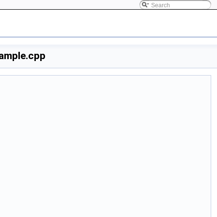
ample.cpp