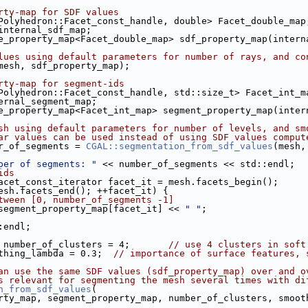
rty-map for SDF values
Polyhedron::Facet_const_handle, double> Facet_double_map
p internal_sdf_map;
tive_property_map<Facet_double_map> sdf_property_map(inter
lues using default parameters for number of rays, and co
mesh, sdf_property_map);
rty-map for segment-ids
Polyhedron::Facet_const_handle, std::size_t> Facet_int_m
nternal_segment_map;
tive_property_map<Facet_int_map> segment_property_map(inte
sh using default parameters for number of levels, and sm
ar values can be used instead of using SDF values comput
ber_of_segments = 
CGAL::segmentation_from_sdf_values
(mesh,
ber of segments: "
 << number_of_segments << std::endl;
ids
acet_const_iterator facet_it = mesh.facets_begin();
t != mesh.facets_end(); ++facet_it) {
tween [0, number_of_segments -1]
ut << segment_property_map[facet_it] << 
" "
;
::endl;
 number_of_clusters = 4;       
// use 4 clusters in soft
thing_lambda = 0.3;  
// importance of surface features, 
an use the same SDF values (sdf_property_map) over and o
s relevant for segmenting the mesh several times with di
n_from_sdf_values
(
property_map, segment_property_map, number_of_clusters, smoo