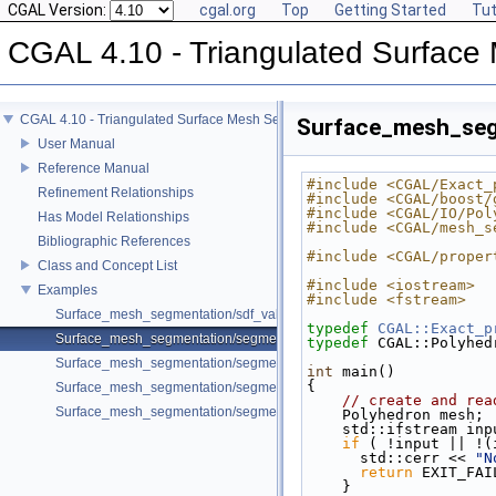
CGAL Version:
cgal.org
Top
Getting Started
Tut
CGAL 4.10 - Triangulated Surface
CGAL 4.10 - Triangulated Surface Mesh Segmentation
Surface_mesh_seg
User Manual
Reference Manual
#include <CGAL/Exact_
Refinement Relationships
#include <CGAL/boost/
#include <CGAL/IO/Pol
Has Model Relationships
#include <CGAL/mesh_s
Bibliographic References
#include <CGAL/proper
Class and Concept List
#include <iostream>
Examples
#include <fstream>
Surface_mesh_segmentation/sdf_values_example.cpp
typedef
CGAL::Exact_p
Surface_mesh_segmentation/segmentation_from_sdf_values_example.
typedef
 CGAL::Polyhed
Surface_mesh_segmentation/segmentation_from_sdf_values_SM_exam
int
 main()
{
Surface_mesh_segmentation/segmentation_via_sdf_values_example.cp
// create and rea
Surface_mesh_segmentation/segmentation_with_facet_ids_example.cp
    Polyhedron mesh;
    std::ifstream in
if
 ( !input || !(
      std::cerr << 
"N
return
 EXIT_FAI
    }