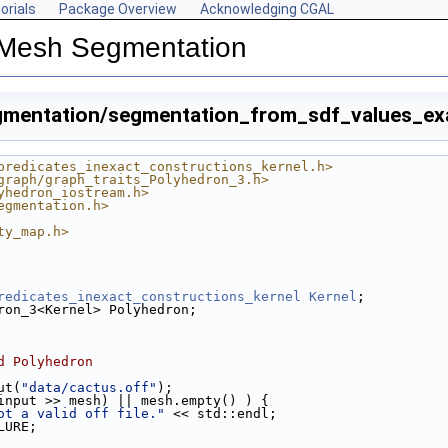
orials
Package Overview
Acknowledging CGAL
 Mesh Segmentation
mentation/segmentation_from_sdf_values_ex
predicates_inexact_constructions_kernel.h>
graph/graph_traits_Polyhedron_3.h>
yhedron_iostream.h>
egmentation.h>
ty_map.h>
redicates_inexact_constructions_kernel
Kernel
;
cpp
ron_3<Kernel> Polyhedron;
ple.cpp
p
d Polyhedron
p
put(
"data/cactus.off"
);
input >> mesh) || mesh.empty() ) {
ot a valid off file."
 << std::endl;
LURE;