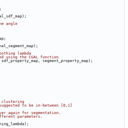
;
nal_sdf_map);
ne angle
ap;
rnal_segment_map);
oothing lambda
ed using the CGAL function
 sdf_property_map, segment_property_map);
 clustering
suggested to be in-between [0,1]
ver again for segmentation.
fferent parameters.
thing_lambda);