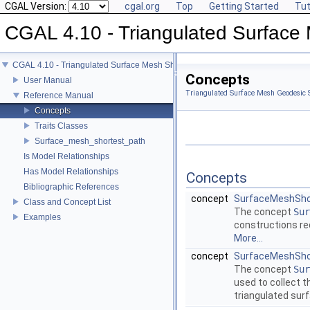
CGAL Version:
cgal.org
Top
Getting Started
Tut
CGAL 4.10 - Triangulated Surface
CGAL 4.10 - Triangulated Surface Mesh Shortest Paths
Concepts
User Manual
Triangulated Surface Mesh Geodesic S
Reference Manual
Concepts
Traits Classes
Surface_mesh_shortest_path
Is Model Relationships
Has Model Relationships
Concepts
Bibliographic References
concept
SurfaceMeshSho
Class and Concept List
The concept
Sur
Examples
constructions re
More...
concept
SurfaceMeshShor
The concept
Sur
used to collect t
triangulated su