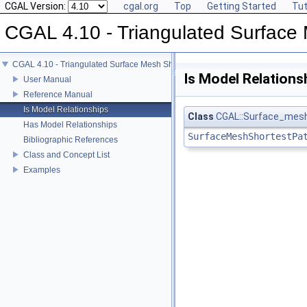
CGAL Version:
cgal.org
Top
Getting Started
Tut
CGAL 4.10 - Triangulated Surface
CGAL 4.10 - Triangulated Surface Mesh Shortest Paths
Is Model Relations
User Manual
Reference Manual
Is Model Relationships
Class
CGAL::Surface_mesh
Has Model Relationships
SurfaceMeshShortestPa
Bibliographic References
Class and Concept List
Examples