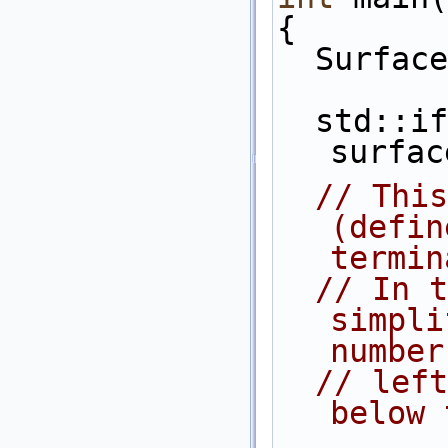
{
  Surfa
  std::ifstream is(argv[1]) ; is >> 
surfac
// This
(defin
termin
// In t
simpli
number
// left
below 