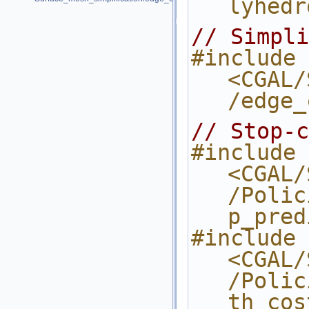
lyhedr
// Simpli
#include 
<CGAL/
/edge_
// Stop-c
#include 
<CGAL/
/Polic
p_pred
#include 
<CGAL/
/Polic
th_cos