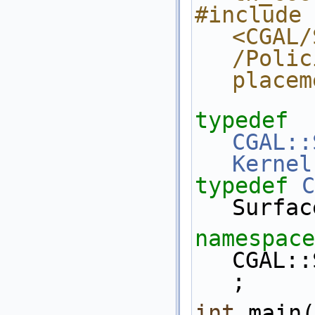
#include 
<CGAL/
/Polic
placem
typedef
CGAL::
Kernel
typedef
C
Surfac
namespace
CGAL::
;
int
 main(