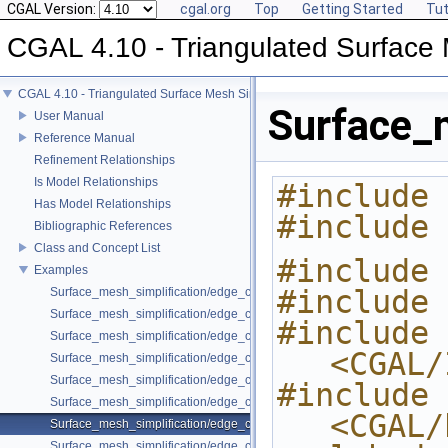
CGAL Version:
cgal.org
Top
Getting Started
Tut
CGAL 4.10 - Triangulated Surface 
CGAL 4.10 - Triangulated Surface Mesh Simplification
Surface_
User Manual
Reference Manual
Refinement Relationships
Is Model Relationships
#include 
Has Model Relationships
#include 
Bibliographic References
Class and Concept List
#include 
Examples
#include 
Surface_mesh_simplification/edge_collapse_all_short_edges.cpp
Surface_mesh_simplification/edge_collapse_constrain_sharp_edges.cp
#include 
Surface_mesh_simplification/edge_collapse_constrained_border_polyh
<CGAL/
Surface_mesh_simplification/edge_collapse_constrained_border_surfa
Surface_mesh_simplification/edge_collapse_enriched_polyhedron.cpp
#include 
Surface_mesh_simplification/edge_collapse_OpenMesh.cpp
<CGAL/
Surface_mesh_simplification/edge_collapse_polyhedron.cpp
Surface_mesh_simplification/edge_collapse_surface_mesh.cpp