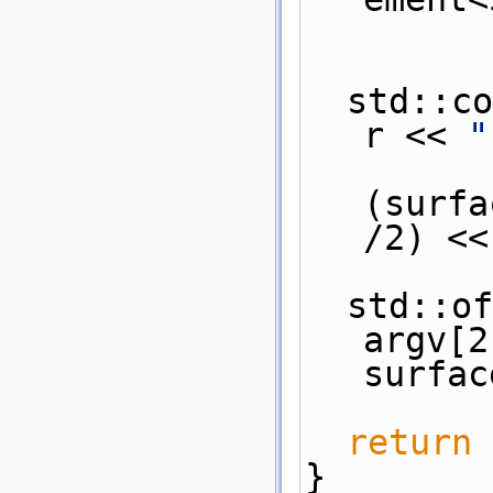
  std::c
r << 
"
           
(surfa
/2) <<
  std::ofstream os( argc > 2 ? 
argv[2
surfac
return
 
}