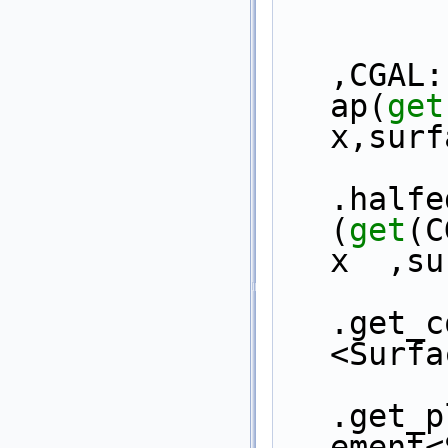
,CGAL:
ap(
get
x,surf
.halfe
(
get
(C
x  ,su
.get_c
<Surfa
.get_p
ement<