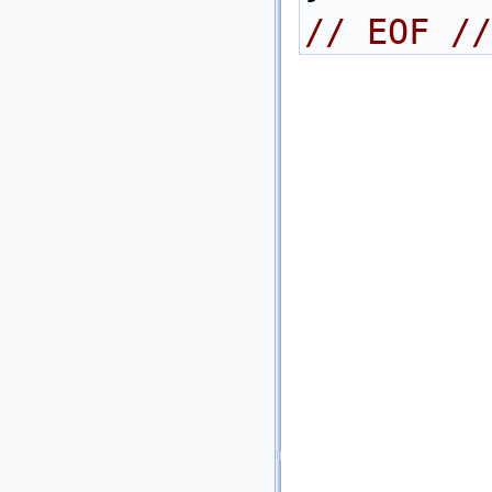
// EOF //