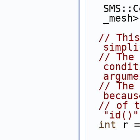
SMS::C
_mesh>
// This
simpli
// The 
condit
argume
// The 
becaus
// of t
"id()"
int
 r =