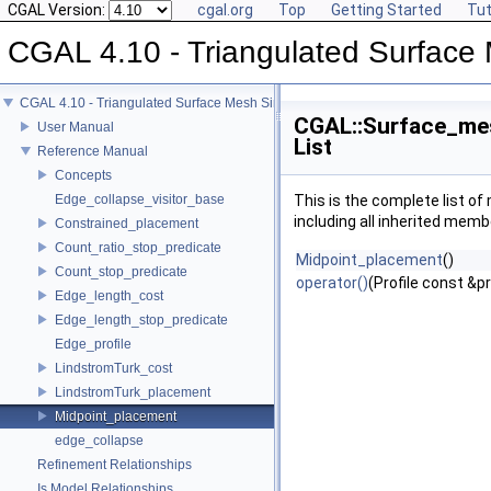
CGAL Version:
cgal.org
Top
Getting Started
Tut
CGAL 4.10 - Triangulated Surface 
CGAL 4.10 - Triangulated Surface Mesh Simplification
CGAL::Surface_mes
User Manual
List
Reference Manual
Concepts
Edge_collapse_visitor_base
This is the complete list o
including all inherited memb
Constrained_placement
Count_ratio_stop_predicate
Midpoint_placement
()
Count_stop_predicate
operator()
(Profile const &pr
Edge_length_cost
Edge_length_stop_predicate
Edge_profile
LindstromTurk_cost
LindstromTurk_placement
Midpoint_placement
edge_collapse
Refinement Relationships
Is Model Relationships