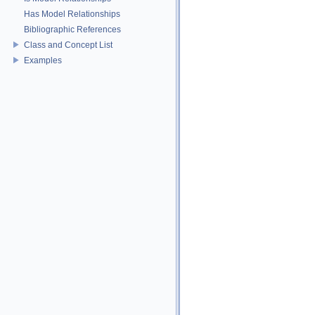
Has Model Relationships
Bibliographic References
Class and Concept List
Examples