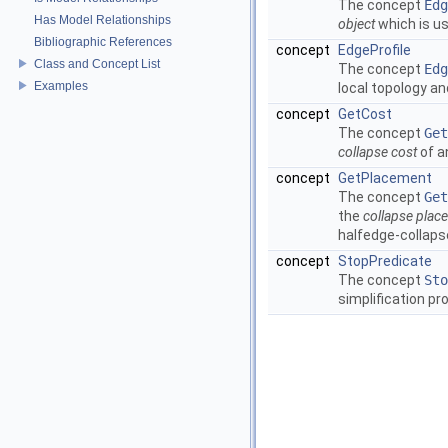
The concept
Edg
Has Model Relationships
object
which is us
Bibliographic References
concept
EdgeProfile
Class and Concept List
The concept
Edg
Examples
local topology a
concept
GetCost
The concept
Get
collapse cost
of a
concept
GetPlacement
The concept
Get
the
collapse plac
halfedge-collaps
concept
StopPredicate
The concept
Sto
simplification pr