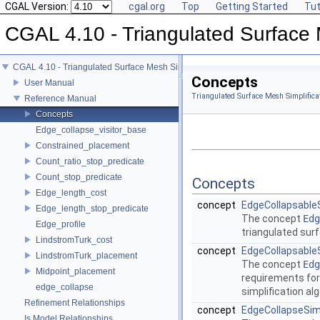
CGAL Version:
cgal.org
Top
Getting Started
Tut
CGAL 4.10 - Triangulated Surface 
CGAL 4.10 - Triangulated Surface Mesh Simplification
Concepts
User Manual
Triangulated Surface Mesh Simplifica
Reference Manual
Concepts
Edge_collapse_visitor_base
Constrained_placement
Count_ratio_stop_predicate
Count_stop_predicate
Concepts
Edge_length_cost
concept
EdgeCollapsabl
Edge_length_stop_predicate
The concept
Edg
Edge_profile
triangulated sur
LindstromTurk_cost
concept
EdgeCollapsable
LindstromTurk_placement
The concept
Edg
Midpoint_placement
requirements for
edge_collapse
simplification al
Refinement Relationships
concept
EdgeCollapseSimp
Is Model Relationships