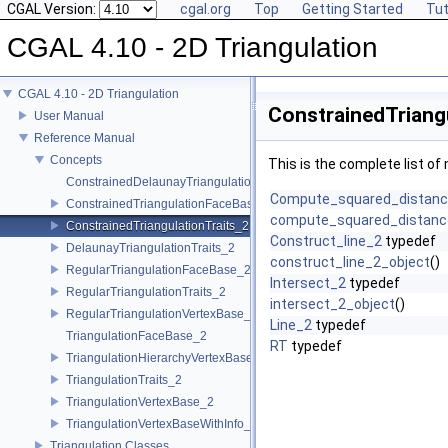
CGAL Version:
cgal.org
Top
Getting Started
Tut
CGAL 4.10 - 2D Triangulation
CGAL 4.10 - 2D Triangulation
ConstrainedTriang
User Manual
Reference Manual
Concepts
This is the complete list o
ConstrainedDelaunayTriangulationTraits_2
Compute_squared_distan
ConstrainedTriangulationFaceBase_2
compute_squared_distanc
ConstrainedTriangulationTraits_2
Construct_line_2
typedef
DelaunayTriangulationTraits_2
construct_line_2_object
()
RegularTriangulationFaceBase_2
Intersect_2
typedef
RegularTriangulationTraits_2
intersect_2_object
()
RegularTriangulationVertexBase_2
Line_2
typedef
TriangulationFaceBase_2
RT
typedef
TriangulationHierarchyVertexBase_2
TriangulationTraits_2
TriangulationVertexBase_2
TriangulationVertexBaseWithInfo_2
Triangulation Classes