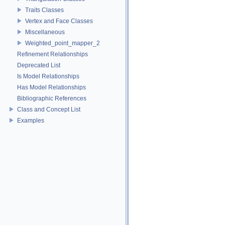
Traits Classes
Vertex and Face Classes
Miscellaneous
Weighted_point_mapper_2
Refinement Relationships
Deprecated List
Is Model Relationships
Has Model Relationships
Bibliographic References
Class and Concept List
Examples