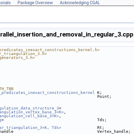
orials
Package Overview
Acknowledging CGAL
rallel_insertion_and_removal_in_regular_3.cpp
predicates_inexact_constructions_kernel.h>
r_triangulation_3.h>
generators_3.h>
TH_TBB
_predicates_inexact_constructions_kernel
 K;
                                         Point;
gulation_data_structure_3
< 
angulation_vertex_base_3<K>
, 
angulation_cell_base_3<K>
, 
g
>                                       Tds;
ar_triangulation_3<K, Tds>
               Rt;
handle                                   Vertex_handle;