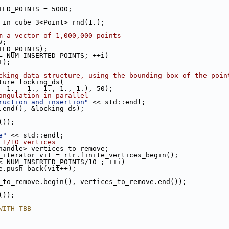
TED_POINTS = 5000;
s_in_cube_3<Point> rnd(1.);
m a vector of 1,000,000 points
V;
RTED_POINTS);
= NUM_INSERTED_POINTS; ++i)
++);
cking data-structure, using the bounding-box of the poin
cture locking_ds(
 -1., -1., 1., 1., 1.), 50);
angulation in parallel
ruction and insertion"
 << std::endl;
V.end(), &locking_ds);
());
e"
 << std::endl;
 1/10 vertices
_handle> vertices_to_remove;
es_iterator vit = rtr.finite_vertices_begin();
< NUM_INSERTED_POINTS/10 ; ++i)
ove.push_back(vit++);
es_to_remove.begin(), vertices_to_remove.end());
());
WITH_TBB