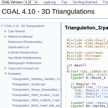
CGAL Version:
cgal.org
Top
Getting Started
Tut
CGAL 4.10 - 3D Triangulations
CGAL 4.10 - 3D Triangulations
Triangulation_3/pa
User Manual
Reference Manual
#include <CGAL/Exact_
Refinement Relationships
#include <CGAL/Regula
#include <CGAL/point_
Deprecated List
Is Model Relationships
#include <iostream>
#include <fstream>
Has Model Relationships
#include <vector>
Bibliographic References
int
 main()
{
Class and Concept List
#ifdef CGAL_LINKED_WI
Examples
typedef
CGAL::Exact
typedef
 K::Point_3 
Triangulation_3/adding_handles_3.cpp
// Regular T3
Triangulation_3/color.cpp
typedef
CGAL::Trian
Triangulation_3/copy_triangulation_3.cpp
CGAL::Regular_tri
CGAL::Regular_tri
Triangulation_3/fast_location_3.cpp
CGAL::Parallel_ta
Triangulation_3/find_conflicts_3.cpp
typedef
CGAL::Regul
Triangulation_3/info_insert_with_pair_iterator.cpp
typedef
 Rt::Vertex_