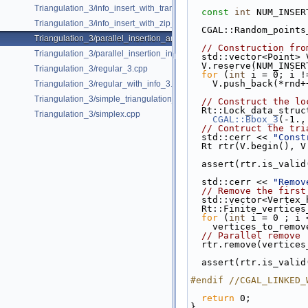
Triangulation_3/info_insert_with_transform_iterator.cpp
const
int
 NUM_INSER
Triangulation_3/info_insert_with_zip_iterator.cpp
  CGAL::Random_point
Triangulation_3/parallel_insertion_and_removal_in_regular_3.cpp
// Construction fro
Triangulation_3/parallel_insertion_in_delaunay_3.cpp
  std::vector<Point> 
  V.reserve(NUM_INSE
Triangulation_3/regular_3.cpp
for
 (
int
 i = 0; i !
    V.push_back(*rnd
Triangulation_3/regular_with_info_3.cpp
Triangulation_3/simple_triangulation_3.cpp
// Construct the lo
  Rt::Lock_data_stru
Triangulation_3/simplex.cpp
CGAL::Bbox_3
(-1.,
// Contruct the tri
  std::cerr << 
"Const
  Rt rtr(V.begin(), 
  assert(rtr.is_valid
  std::cerr << 
"Remov
// Remove the first
  std::vector<Vertex
  Rt::Finite_vertic
for
 (
int
 i = 0 ; i 
    vertices_to_rem
// Parallel remove
  rtr.remove(vertic
  assert(rtr.is_valid
#endif //CGAL_LINKED_
return
 0;
}