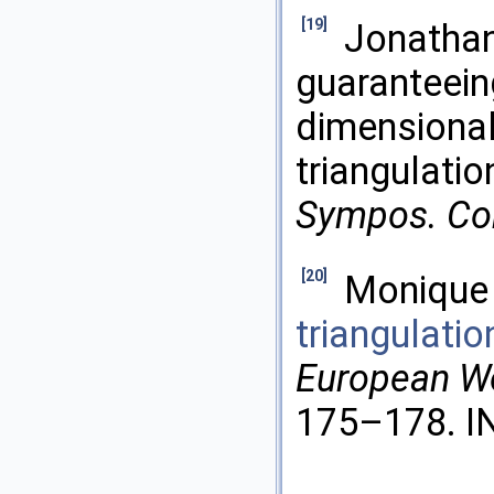
[19]
Jonathan
guaranteeing
dimensional
triangulatio
Sympos. Co
[20]
Monique 
triangulati
European W
175–178. IN