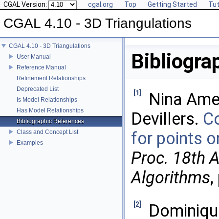
CGAL Version:
cgal.org
Top
Getting Started
Tut
CGAL 4.10 - 3D Triangulations
CGAL 4.10 - 3D Triangulations
Bibliogra
User Manual
Reference Manual
Refinement Relationships
Deprecated List
[1]
Nina Amen
Is Model Relationships
Has Model Relationships
Devillers.
Co
Bibliographic References
Class and Concept List
for points 
Examples
Proc. 18th 
Algorithms
,
[2]
Dominique