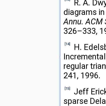
R. A. Dw
diagrams in 
Annu. ACM 
326–333, 1
[14]
H. Edels
Incremental 
regular tria
241, 1996.
[15]
Jeff Eri
sparse Dela