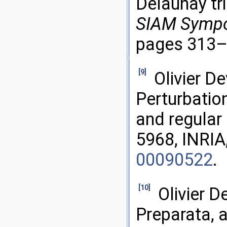
Delaunay tri
SIAM Sympos
pages 313–
[9]
Olivier D
Perturbatio
and regular
5968, INRIA
00090522
.
[10]
Olivier D
Preparata, 