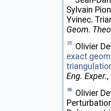
Sylvain Pion
Yvinec. Tria
Geom. Theor
[7]
Olivier De
exact geome
triangulatio
Eng. Exper.
,
[8]
Olivier D
Perturbatio