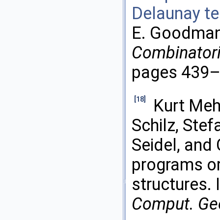
Delaunay te
E. Goodman 
Combinatori
pages 439–4
[18]
Kurt Meh
Schilz, Stef
Seidel, and 
programs or
structures. 
Comput. Ge