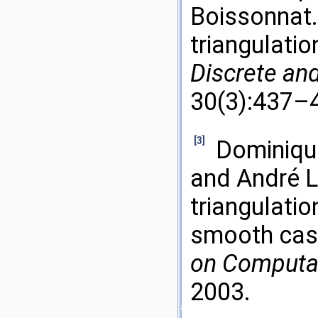
Boissonnat.
triangulatio
Discrete an
30(3):437–4
[3]
Dominique
and André L
triangulatio
smooth cas
on Computa
2003.