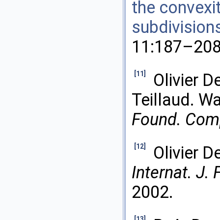
the convexit
subdivision
11:187–208
[11]
Olivier D
Teillaud. Wa
Found. Comp
[12]
Olivier D
Internat. J.
2002.
[13]