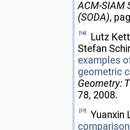
ACM-SIAM S
(SODA)
, pa
[16]
Lutz Kett
Stefan Schi
examples of
geometric 
Geometry: T
78, 2008.
[17]
Yuanxin 
comparison 