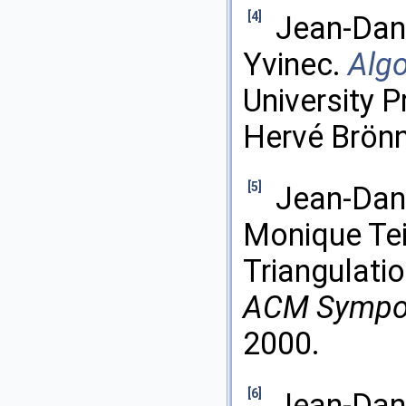
[4]
Jean-Dani
Yvinec.
Alg
University P
Hervé Brön
[5]
Jean-Dani
Monique Tei
Triangulati
ACM Sympo
2000.
[6]
Jean-Dani