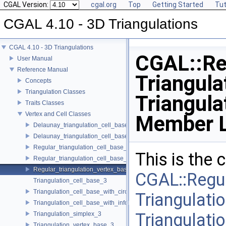
CGAL Version:
cgal.org
Top
Getting Started
Tut
CGAL 4.10 - 3D Triangulations
CGAL 4.10 - 3D Triangulations
CGAL::Re
User Manual
Reference Manual
Triangula
Concepts
Triangulation Classes
Triangul
Traits Classes
Vertex and Cell Classes
Member L
Delaunay_triangulation_cell_base_3
Delaunay_triangulation_cell_base_with_circumcenter_3
Regular_triangulation_cell_base_3
This is the
Regular_triangulation_cell_base_with_weighted_circumcenter_3
Regular_triangulation_vertex_base_3
CGAL::Regul
Triangulation_cell_base_3
Triangulation_cell_base_with_circumcenter_3
Triangulatio
Triangulation_cell_base_with_info_3
Triangulat
Triangulation_simplex_3
Triangulation_vertex_base_3