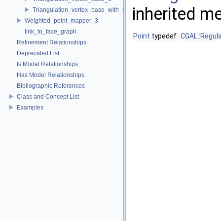
inherited m
Triangulation_vertex_base_with_info_3
Weighted_point_mapper_3
link_to_face_graph
Point
typedef
CGAL::Regula
Refinement Relationships
Deprecated List
Is Model Relationships
Has Model Relationships
Bibliographic References
Class and Concept List
Examples