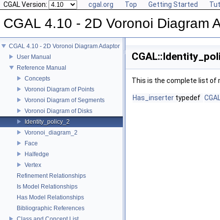
CGAL Version:
cgal.org
Top
Getting Started
Tut
CGAL 4.10 - 2D Voronoi Diagram 
CGAL 4.10 - 2D Voronoi Diagram Adaptor
CGAL::Identity_pol
User Manual
Reference Manual
Concepts
This is the complete list o
Voronoi Diagram of Points
Has_inserter
typedef
CGAL
Voronoi Diagram of Segments
Voronoi Diagram of Disks
Identity_policy_2
Voronoi_diagram_2
Face
Halfedge
Vertex
Refinement Relationships
Is Model Relationships
Has Model Relationships
Bibliographic References
Class and Concept List