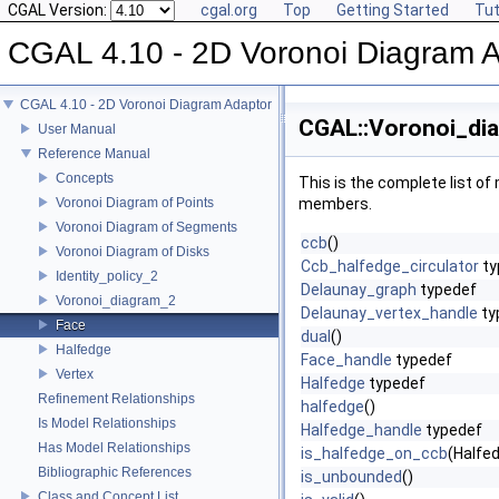
CGAL Version:
cgal.org
Top
Getting Started
Tut
CGAL 4.10 - 2D Voronoi Diagram 
CGAL 4.10 - 2D Voronoi Diagram Adaptor
CGAL::Voronoi_dia
User Manual
Reference Manual
Concepts
This is the complete list o
Voronoi Diagram of Points
members.
Voronoi Diagram of Segments
ccb
()
Voronoi Diagram of Disks
Ccb_halfedge_circulator
ty
Identity_policy_2
Delaunay_graph
typedef
Voronoi_diagram_2
Delaunay_vertex_handle
ty
Face
dual
()
Halfedge
Face_handle
typedef
Vertex
Halfedge
typedef
Refinement Relationships
halfedge
()
Is Model Relationships
Halfedge_handle
typedef
Has Model Relationships
is_halfedge_on_ccb
(Halfe
Bibliographic References
is_unbounded
()
Class and Concept List