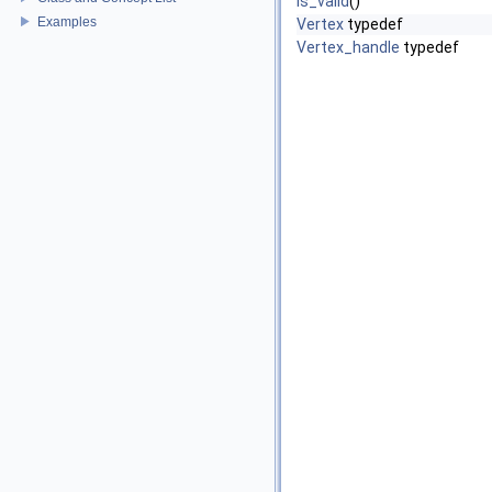
is_valid
()
Examples
Vertex
typedef
Vertex_handle
typedef