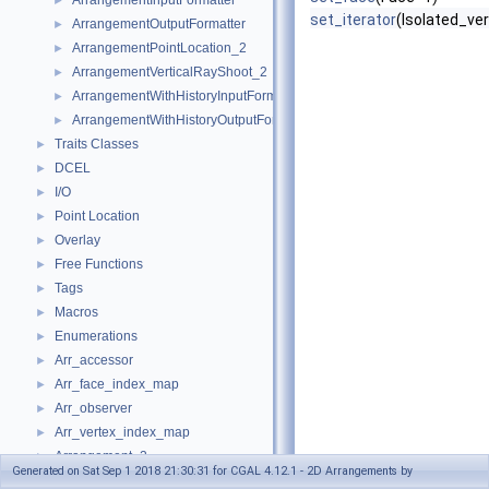
ArrangementInputFormatter
►
set_iterator
(Isolated_ver
ArrangementOutputFormatter
►
ArrangementPointLocation_2
►
ArrangementVerticalRayShoot_2
►
ArrangementWithHistoryInputFormatter
►
ArrangementWithHistoryOutputFormatter
►
Traits Classes
►
DCEL
►
I/O
►
Point Location
►
Overlay
►
Free Functions
►
Tags
►
Macros
►
Enumerations
►
Arr_accessor
►
Arr_face_index_map
►
Arr_observer
►
Arr_vertex_index_map
►
Arrangement_2
►
Generated on Sat Sep 1 2018 21:30:31 for CGAL 4.12.1 - 2D Arrangements by
Arrangement_with_history_2
►