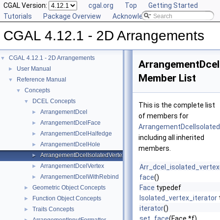
CGAL Version:
cgal.org
Top
Getting Started
Tutorials
Package Overview
Acknowledging CGAL
CGAL 4.12.1 - 2D Arrangements
CGAL 4.12.1 - 2D Arrangements
▼
ArrangementDcel
User Manual
►
Member List
Reference Manual
▼
Concepts
▼
DCEL Concepts
▼
This is the complete list
ArrangementDcel
►
of members for
ArrangementDcelFace
►
ArrangementDcelIsolated
ArrangementDcelHalfedge
►
including all inherited
ArrangementDcelHole
►
members.
ArrangementDcelIsolatedVertex
►
ArrangementDcelVertex
►
Arr_dcel_isolated_vertex
ArrangementDcelWithRebind
face
()
►
Face
typedef
Geometric Object Concepts
►
Isolated_vertex_iterator
Function Object Concepts
►
iterator
()
Traits Concepts
►
set_face
(Face *f)