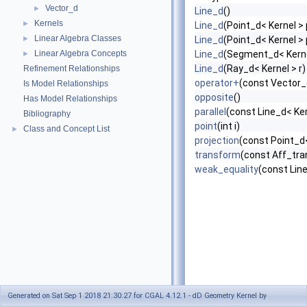
Vector_d
►
Line_d
()
Kernels
►
Line_d
(Point_d< Kernel > 
Linear Algebra Classes
►
Line_d
(Point_d< Kernel > 
Linear Algebra Concepts
Line_d
(Segment_d< Kerne
►
Line_d
(Ray_d< Kernel > r)
Refinement Relationships
operator+
(const Vector_
Is Model Relationships
opposite
()
Has Model Relationships
parallel
(const Line_d< Ker
Bibliography
point
(int i)
Class and Concept List
►
projection
(const Point_d<
transform
(const Aff_tra
weak_equality
(const Line
Generated on Sat Sep 1 2018 21:30:27 for CGAL 4.12.1 - dD Geometry Kernel by