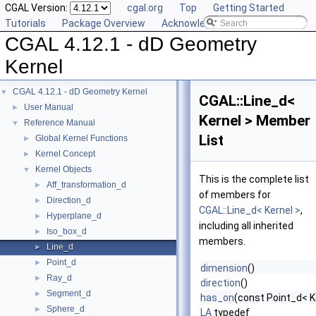
CGAL Version:
cgal.org
Top
Getting Started
Tutorials
Package Overview
Acknowledging CGAL
CGAL 4.12.1 - dD Geometry
Kernel
CGAL 4.12.1 - dD Geometry Kernel
▼
CGAL::Line_d<
User Manual
►
Kernel > Member
Reference Manual
▼
List
Global Kernel Functions
►
Kernel Concept
►
Kernel Objects
▼
This is the complete list
Aff_transformation_d
►
of members for
Direction_d
►
CGAL::Line_d< Kernel >
,
Hyperplane_d
►
including all inherited
Iso_box_d
►
members.
Line_d
►
Point_d
►
dimension
()
Ray_d
►
direction
()
Segment_d
►
has_on
(const Point_d< K
Sphere_d
►
LA
typedef