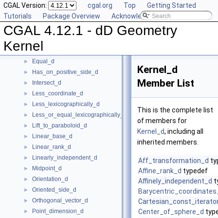
CGAL Version:
cgal.org
Top
Getting Started
Construct_min_vertex_d
►
Tutorials
Package Overview
Acknowledging CGAL
ConstructCartesianConstIterator_d
►
CGAL 4.12.1 - dD Geometry
Contained_in_affine_hull_d
►
Contained_in_linear_hull_d
►
Kernel
Contained_in_simplex_d
►
Equal_d
►
Kernel_d
Has_on_positive_side_d
►
Member List
Intersect_d
►
Less_coordinate_d
►
Less_lexicographically_d
►
This is the complete list
Less_or_equal_lexicographically_d
►
of members for
Lift_to_paraboloid_d
►
Kernel_d
, including all
Linear_base_d
►
inherited members.
Linear_rank_d
►
Linearly_independent_d
►
Aff_transformation_d
ty
Midpoint_d
►
Affine_rank_d
typedef
Orientation_d
►
Affinely_independent_d
t
Oriented_side_d
►
Barycentric_coordinates
Orthogonal_vector_d
►
Cartesian_const_iterato
Point_dimension_d
Center_of_sphere_d
typ
►