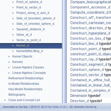
Compare_lexicographical
Point_of_sphere_d
►
Component_accessor_d
Point_to_vector_d
►
Compute_coordinate_d
t
Project_along_d_axis_d
►
Construct_aff_transfor
Side_of_bounded_sphere_d
►
Construct_cartesian_con
Side_of_oriented_sphere_d
►
Construct_direction_d
ty
Squared_distance_d
►
Construct_hyperplane_d
Value_at_d
►
Construct_iso_box_d
typ
Vector_to_point_d
►
Construct_line_d
typede
Kernel_d
►
Construct_point_d
typed
KernelWithLifting_d
►
construct_point_d_objec
Kernel Objects
►
Construct_ray_d
typedef
Kernels
►
Construct_segment_d
t
Linear Algebra Classes
►
Construct_sphere_d
typ
Linear Algebra Concepts
►
Construct_vector_d
type
Refinement Relationships
Contained_in_affine_hull
Is Model Relationships
Contained_in_linear_hull
Has Model Relationships
Contained_in_simplex_d
Bibliography
Dimension
typedef
Class and Concept List
►
Direction_d
typedef
Equal_d
typedef
Generated on Sat Sep 1 2018 21:30:27 for CGAL 4.12.1 - dD Geometry Kernel by