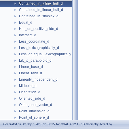
Contained_in_affine_hull_d
►
Contained_in_linear_hull_d
►
Contained_in_simplex_d
►
Equal_d
►
Has_on_positive_side_d
►
Intersect_d
►
Less_coordinate_d
►
Less_lexicographically_d
►
Less_or_equal_lexicographically_d
►
Lift_to_paraboloid_d
►
Linear_base_d
►
Linear_rank_d
►
Linearly_independent_d
►
Midpoint_d
►
Orientation_d
►
Oriented_side_d
►
Orthogonal_vector_d
►
Point_dimension_d
►
Point_of_sphere_d
►
Point_to_vector_d
►
Generated on Sat Sep 1 2018 21:30:27 for CGAL 4.12.1 - dD Geometry Kernel by