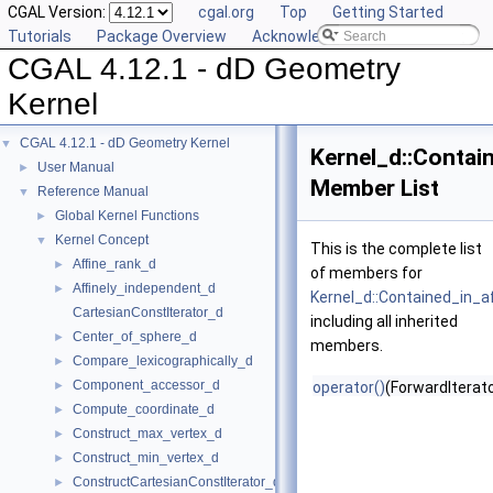
CGAL Version:
cgal.org
Top
Getting Started
Tutorials
Package Overview
Acknowledging CGAL
CGAL 4.12.1 - dD Geometry
Kernel
CGAL 4.12.1 - dD Geometry Kernel
▼
Kernel_d::Contai
User Manual
►
Member List
Reference Manual
▼
Global Kernel Functions
►
Kernel Concept
▼
This is the complete list
Affine_rank_d
►
of members for
Affinely_independent_d
►
Kernel_d::Contained_in_af
CartesianConstIterator_d
including all inherited
Center_of_sphere_d
►
members.
Compare_lexicographically_d
►
Component_accessor_d
►
operator()
(ForwardIterato
Compute_coordinate_d
►
Construct_max_vertex_d
►
Construct_min_vertex_d
►
ConstructCartesianConstIterator_d
►