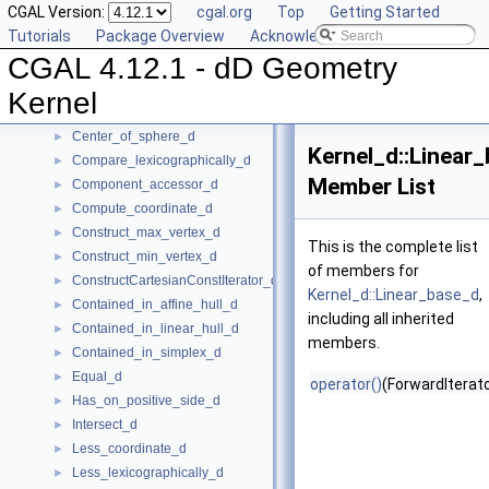
CGAL Version:
cgal.org
Top
Getting Started
Global Kernel Functions
►
Tutorials
Package Overview
Acknowledging CGAL
Kernel Concept
▼
CGAL 4.12.1 - dD Geometry
Affine_rank_d
►
Affinely_independent_d
►
Kernel
CartesianConstIterator_d
Center_of_sphere_d
►
Kernel_d::Linear
Compare_lexicographically_d
►
Member List
Component_accessor_d
►
Compute_coordinate_d
►
Construct_max_vertex_d
►
This is the complete list
Construct_min_vertex_d
►
of members for
ConstructCartesianConstIterator_d
►
Kernel_d::Linear_base_d
,
Contained_in_affine_hull_d
►
including all inherited
Contained_in_linear_hull_d
►
members.
Contained_in_simplex_d
►
Equal_d
►
operator()
(ForwardIterato
Has_on_positive_side_d
►
Intersect_d
►
Less_coordinate_d
►
Less_lexicographically_d
►