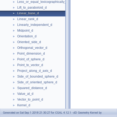
Less_or_equal_lexicographically_d
►
Lift_to_paraboloid_d
►
Linear_base_d
►
Linear_rank_d
►
Linearly_independent_d
►
Midpoint_d
►
Orientation_d
►
Oriented_side_d
►
Orthogonal_vector_d
►
Point_dimension_d
►
Point_of_sphere_d
►
Point_to_vector_d
►
Project_along_d_axis_d
►
Side_of_bounded_sphere_d
►
Side_of_oriented_sphere_d
►
Squared_distance_d
►
Value_at_d
►
Vector_to_point_d
►
Kernel_d
►
KernelWithLifting_d
►
Generated on Sat Sep 1 2018 21:30:27 for CGAL 4.12.1 - dD Geometry Kernel by
Kernel Objects
►