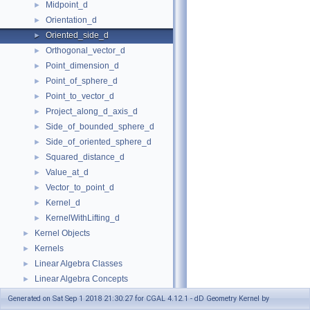
Midpoint_d
►
Orientation_d
►
Oriented_side_d
►
Orthogonal_vector_d
►
Point_dimension_d
►
Point_of_sphere_d
►
Point_to_vector_d
►
Project_along_d_axis_d
►
Side_of_bounded_sphere_d
►
Side_of_oriented_sphere_d
►
Squared_distance_d
►
Value_at_d
►
Vector_to_point_d
►
Kernel_d
►
KernelWithLifting_d
►
Kernel Objects
►
Kernels
►
Linear Algebra Classes
►
Linear Algebra Concepts
►
Refinement Relationships
Generated on Sat Sep 1 2018 21:30:27 for CGAL 4.12.1 - dD Geometry Kernel by
Is Model Relationships