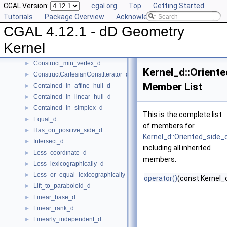
CGAL Version:
cgal.org
Top
Getting Started
Center_of_sphere_d
►
Tutorials
Package Overview
Acknowledging CGAL
Compare_lexicographically_d
►
CGAL 4.12.1 - dD Geometry
Component_accessor_d
►
Compute_coordinate_d
►
Kernel
Construct_max_vertex_d
►
Construct_min_vertex_d
►
Kernel_d::Orient
ConstructCartesianConstIterator_d
►
Member List
Contained_in_affine_hull_d
►
Contained_in_linear_hull_d
►
Contained_in_simplex_d
►
This is the complete list
Equal_d
►
of members for
Has_on_positive_side_d
►
Kernel_d::Oriented_side_
Intersect_d
►
including all inherited
Less_coordinate_d
►
members.
Less_lexicographically_d
►
Less_or_equal_lexicographically_d
►
operator()
(const Kernel_o
Lift_to_paraboloid_d
►
Linear_base_d
►
Linear_rank_d
►
Linearly_independent_d
►