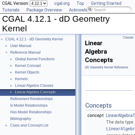
CGAL Version:
cgal.org
Top
Getting Started
Tutorials
Package Overview
Acknowledging CGAL
CGAL 4.12.1 - dD Geometry
Kernel
Classes
CGAL 4.12.1 - dD Geometry Kernel
▼
Linear
User Manual
►
Algebra
Reference Manual
▼
Concepts
Global Kernel Functions
►
Kernel Concept
►
dD Geometry Kernel Reference
Kernel Objects
►
Kernels
►
Linear Algebra Classes
►
Linear Algebra Concepts
►
Refinement Relationships
Concepts
Is Model Relationships
Has Model Relationships
concept
LinearAlgebraT
Bibliography
The data type
Class and Concept List
►
LinearAlgebr