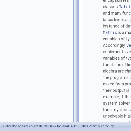
encapsulates 
classes
Matri
and many func
basic linear al
instance of da
Matrix
is a ma
variables of t
Accordingly,
Ve
implements ve
variables of t
functions of li
algebra are
che
the programs 
asked for a pr
their output is 
example, if the
system solver 
linear system
unsolvable it a
a vector
such
c
Generated on Sat Sep 1 2018 21:30:27 for CGAL 4.12.1 - dD Geometry Kernel by
T
=
0
and
c
A