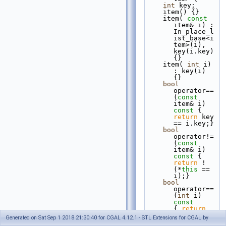
int
 key;
    item() {}
    item( 
const
item& i) : 
In_place_l
ist_base<i
tem>(i), 
key(i.key) 
{}
    item( 
int
 i) 
: key(i) 
{}
bool
operator== 
(
const
item& i)
const 
{ 
return
 key 
== i.key;}
bool
operator!= 
(
const
item& i)
const 
{ 
return
 ! 
(*
this
 == 
i);}
bool
operator== 
(
int
 i)
const       
{ 
return
key == i;}
Generated on Sat Sep 1 2018 21:30:40 for CGAL 4.12.1 - STL Extensions for CGAL by
bool