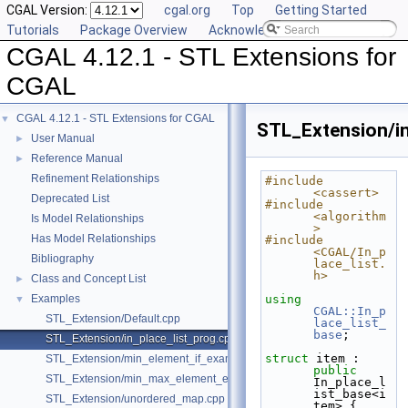
CGAL Version:
cgal.org
Top
Getting Started
Tutorials
Package Overview
Acknowledging CGAL
CGAL 4.12.1 - STL Extensions for
CGAL
CGAL 4.12.1 - STL Extensions for CGAL
▼
STL_Extension/in
User Manual
►
Reference Manual
►
Refinement Relationships
#include 
<cassert>
Deprecated List
#include 
<algorithm
Is Model Relationships
>
Has Model Relationships
#include 
<CGAL/In_p
Bibliography
lace_list.
h>
Class and Concept List
►
Examples
using
▼
CGAL::In_p
STL_Extension/Default.cpp
lace_list_
base
;
STL_Extension/in_place_list_prog.cpp
struct 
item : 
STL_Extension/min_element_if_example.cpp
public
STL_Extension/min_max_element_example.cpp
In_place_l
ist_base<i
STL_Extension/unordered_map.cpp
tem> {