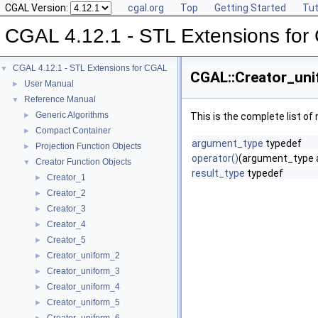
CGAL Version:
cgal.org
Top
Getting Started
Tut
CGAL 4.12.1 - STL Extensions fo
CGAL 4.12.1 - STL Extensions for CGAL
▼
CGAL::Creator_uni
User Manual
►
Reference Manual
▼
Generic Algorithms
►
This is the complete list o
Compact Container
►
argument_type
typedef
Projection Function Objects
►
operator()
(argument_type 
Creator Function Objects
▼
result_type
typedef
Creator_1
►
Creator_2
►
Creator_3
►
Creator_4
►
Creator_5
►
Creator_uniform_2
►
Creator_uniform_3
►
Creator_uniform_4
►
Creator_uniform_5
►