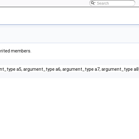
nherited members.
nt_type a5, argument_type a6, argument_type a7, argument_type a8