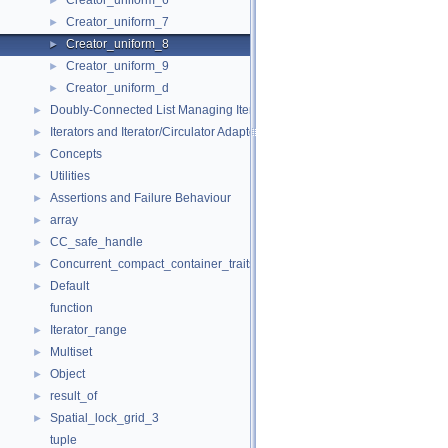
Creator_uniform_6
►
Creator_uniform_7
►
Creator_uniform_8
►
Creator_uniform_9
►
Creator_uniform_d
►
Doubly-Connected List Managing Items in Place
►
Iterators and Iterator/Circulator Adaptors
►
Concepts
►
Utilities
►
Assertions and Failure Behaviour
►
array
►
CC_safe_handle
►
Concurrent_compact_container_traits
►
Default
►
function
Iterator_range
►
Multiset
►
Object
►
result_of
►
Spatial_lock_grid_3
►
tuple