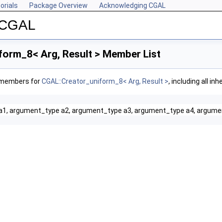
orials
Package Overview
Acknowledging CGAL
r CGAL
form_8< Arg, Result > Member List
f members for
CGAL::Creator_uniform_8< Arg, Result >
, including all i
a1, argument_type a2, argument_type a3, argument_type a4, argume