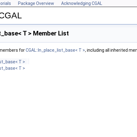
orials
Package Overview
Acknowledging CGAL
r CGAL
t_base< T > Member List
f members for
CGAL::In_place_list_base< T >
, including all inherited m
ist_base< T >
ist_base< T >