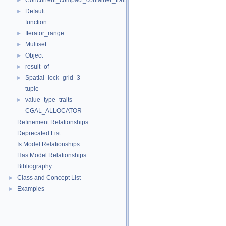
Concurrent_compact_container_traits
►
Default
►
function
Iterator_range
►
Multiset
►
Object
►
result_of
►
Spatial_lock_grid_3
►
tuple
value_type_traits
►
CGAL_ALLOCATOR
Refinement Relationships
Deprecated List
Is Model Relationships
Has Model Relationships
Bibliography
Class and Concept List
►
Examples
►