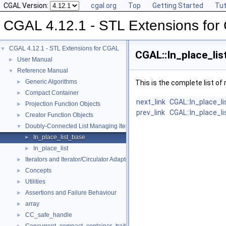
CGAL Version:
cgal.org
Top
Getting Started
Tut
CGAL 4.12.1 - STL Extensions fo
CGAL 4.12.1 - STL Extensions for CGAL
▼
CGAL::In_place_lis
User Manual
►
Reference Manual
▼
Generic Algorithms
►
This is the complete list o
Compact Container
►
next_link
CGAL::In_place_l
Projection Function Objects
►
prev_link
CGAL::In_place_l
Creator Function Objects
►
Doubly-Connected List Managing Items in Place
▼
In_place_list_base
►
In_place_list
►
Iterators and Iterator/Circulator Adaptors
►
Concepts
►
Utilities
►
Assertions and Failure Behaviour
►
array
►
CC_safe_handle
►