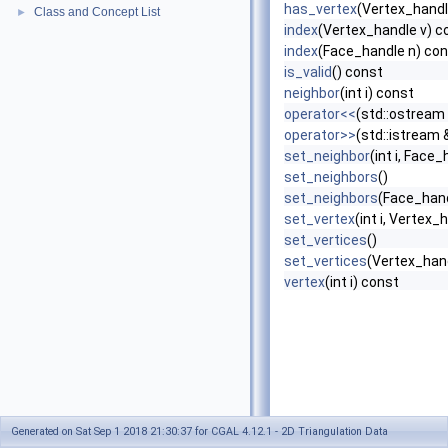
has_vertex
(Vertex_handle
Class and Concept List
►
index
(Vertex_handle v) c
index
(Face_handle n) co
is_valid
() const
neighbor
(int i) const
operator<<
(std::ostream
operator>>
(std::istream 
set_neighbor
(int i, Face_
set_neighbors
()
set_neighbors
(Face_hand
set_vertex
(int i, Vertex_
set_vertices
()
set_vertices
(Vertex_hand
vertex
(int i) const
Generated on Sat Sep 1 2018 21:30:37 for CGAL 4.12.1 - 2D Triangulation Data