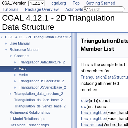
CGAL Version:
cgal.org
Top
Getting Started
Tutorials
Package Overview
Acknowledging CGAL
CGAL 4.12.1 - 2D Triangulation
Data Structure
CGAL 4.12.1 - 2D Triangulation Data Structure
▼
TriangulationDat
User Manual
►
Member List
Reference Manual
▼
Concepts
▼
TriangulationDataStructure_2
►
This is the complete list
Face
►
of members for
Vertex
►
TriangulationDataStructu
TriangulationDSFaceBase_2
►
including all inherited
TriangulationDSVertexBase_2
►
members.
Triangulation_data_structure_2
►
Triangulation_ds_face_base_2
ccw
(int i) const
Triangulation_ds_vertex_base_2
cw
(int i) const
has_neighbor
(Face_handl
Refinement Relationships
has_neighbor
(Face_handle
Is Model Relationships
has_vertex
(Vertex_handl
Has Model Relationships