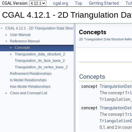
CGAL Version:
cgal.org
Top
Getting Started
Tut
CGAL 4.12.1 - 2D Triangulation Da
CGAL 4.12.1 - 2D Triangulation Data Structure
▼
Concepts
User Manual
►
2D Triangulation Data Structure Refe
Reference Manual
▼
Concepts
►
Triangulation_data_structure_2
►
Triangulation_ds_face_base_2
Triangulation_ds_vertex_base_2
Refinement Relationships
Concepts
Is Model Relationships
concept
TriangulationDa
Has Model Relationships
The concept
Tri
Class and Concept List
►
Triangulation
concept
TriangulationDat
The concept
Tri
Triangulation
0,1, and 2 in cou