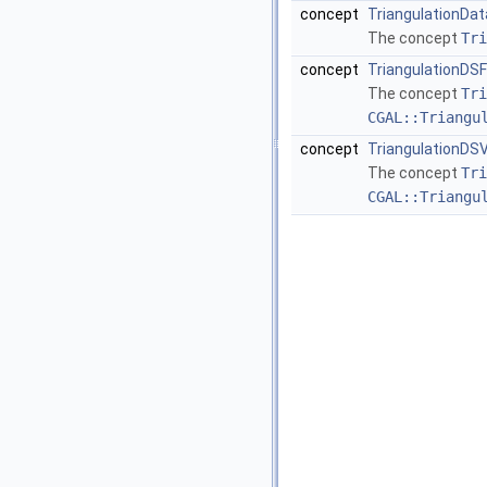
concept
TriangulationDat
The concept
Tri
concept
TriangulationDS
The concept
Tri
CGAL::Triangu
concept
TriangulationDS
The concept
Tri
CGAL::Triangu