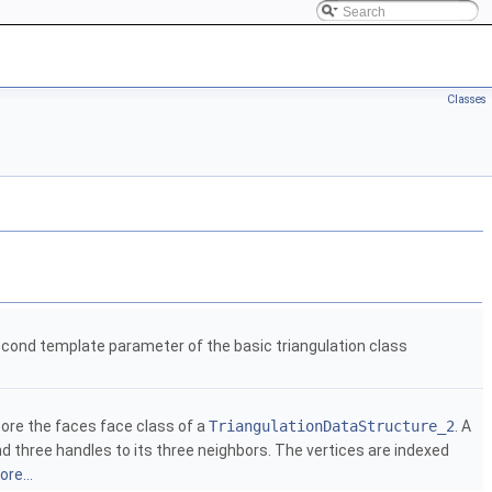
Classes
cond template parameter of the basic triangulation class
ore the faces face class of a
TriangulationDataStructure_2
. A
nd three handles to its three neighbors. The vertices are indexed
re...