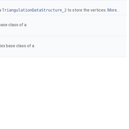
 a
TriangulationDataStructure_2
to store the vertices.
More...
ase class of a
tex base class of a