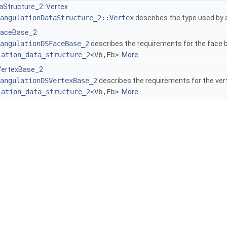
aStructure_2::Vertex
angulationDataStructure_2::Vertex
describes the type used by
FaceBase_2
angulationDSFaceBase_2
describes the requirements for the face b
lation_data_structure_2
<Vb,Fb>
.
More...
VertexBase_2
angulationDSVertexBase_2
describes the requirements for the ver
lation_data_structure_2
<Vb,Fb>
.
More...