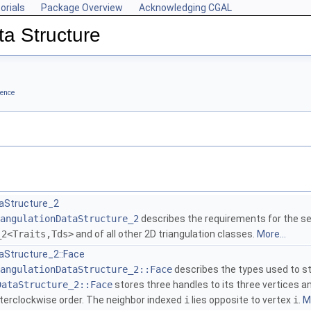
orials
Package Overview
Acknowledging CGAL
ta Structure
rence
taStructure_2
angulationDataStructure_2
describes the requirements for the se
_2<Traits,Tds>
and of all other 2D triangulation classes.
More...
aStructure_2::Face
angulationDataStructure_2::Face
describes the types used to st
DataStructure_2::Face
stores three handles to its three vertices a
nterclockwise order. The neighbor indexed
i
lies opposite to vertex
i
.
Mo