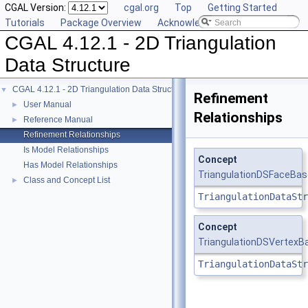
CGAL Version:
cgal.org
Top
Getting Started
Tutorials
Package Overview
Acknowledging CGAL
CGAL 4.12.1 - 2D Triangulation
Data Structure
CGAL 4.12.1 - 2D Triangulation Data Structure
▼
Refinement
User Manual
►
Relationships
Reference Manual
►
Refinement Relationships
Is Model Relationships
Concept
Has Model Relationships
TriangulationDSFaceBa
Class and Concept List
►
TriangulationDataStr
Concept
TriangulationDSVertexB
TriangulationDataStr