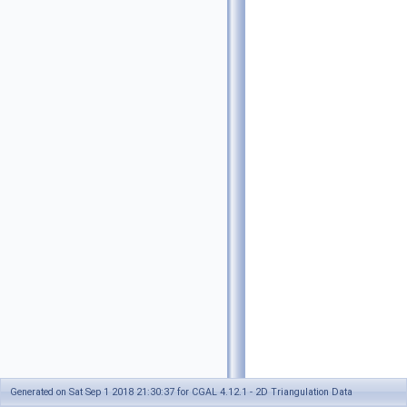
Generated on Sat Sep 1 2018 21:30:37 for CGAL 4.12.1 - 2D Triangulation Data