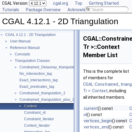
CGAL Version:
cgal.org
Top
Getting Started
Tutorials
Package Overview
Acknowledging CGAL
CGAL 4.12.1 - 2D Triangulation
CGAL 4.12.1 - 2D Triangulation
▼
CGAL::Constraine
User Manual
►
Tr >::Context
Reference Manual
▼
Member List
Concepts
►
Triangulation Classes
▼
Constrained_Delaunay_triangulation_2
►
This is the complete list
No_intersection_tag
of members for
Exact_intersections_tag
CGAL::Constrained_triang
Exact_predicates_tag
Tr >::Context
, including
Constrained_triangulation_2
►
all inherited members.
Constrained_triangulation_plus_2
▼
Context
►
current
() const
C
Constraint_id
id
() const
C
Constraint_iterator
vertices_begin
() const
C
Context_iterator
vertices_end
() const
C