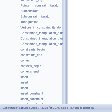
Intersection_tag
Points_in_constraint_iterator
Subconstraint
Subconstraint_iterator
Triangulation
Vertices_in_constraint_iterator
Constrained_triangulation_plus_2
Constrained_triangulation_plus_2
Constrained_triangulation_plus_2
constraints_begin
constraints_end
context
contexts_begin
contexts_end
insert
insert
insert
insert_constraint
insert_constraint
insert_constraint
Generated on Sat Sep 1 2018 21:30:33 for CGAL 4.12.1 - 2D Triangulation by
insert_constraints