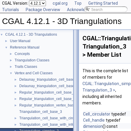
CGAL Version:
cgal.org
Top
Getting Started
Tutorials
Package Overview
Acknowledging CGAL
CGAL 4.12.1 - 3D Triangulations
CGAL 4.12.1 - 3D Triangulations
▼
CGAL::Triangulat
User Manual
►
Triangulation_3
Reference Manual
▼
> Member List
Concepts
►
Triangulation Classes
►
Traits Classes
►
This is the complete list
Vertex and Cell Classes
▼
of members for
Delaunay_triangulation_cell_base_3
►
CGAL::Triangulation_simp
Delaunay_triangulation_cell_base_with_circumcenter_3
►
Triangulation_3 >
,
Regular_triangulation_cell_base_3
►
including all inherited
Regular_triangulation_cell_base_with_weighted_circumcenter_3
►
members.
Regular_triangulation_vertex_base_3
►
Triangulation_cell_base_3
Cell_circulator
typedef
Triangulation_cell_base_with_circumcenter_3
►
Cell_handle
typedef
Triangulation_cell_base_with_info_3
►
dimension
() const