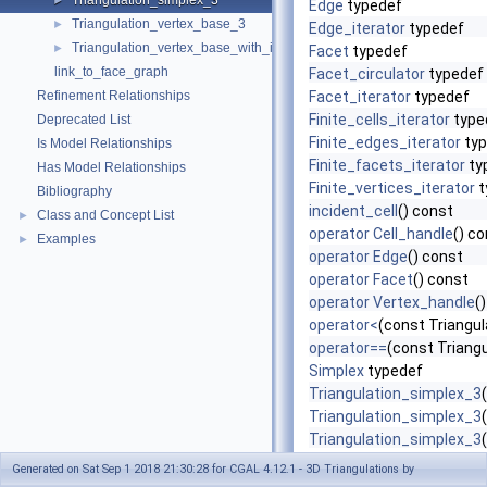
Triangulation_simplex_3
►
Edge
typedef
Triangulation_vertex_base_3
►
Edge_iterator
typedef
Triangulation_vertex_base_with_info_3
►
Facet
typedef
link_to_face_graph
Facet_circulator
typedef
Refinement Relationships
Facet_iterator
typedef
Finite_cells_iterator
type
Deprecated List
Finite_edges_iterator
typ
Is Model Relationships
Finite_facets_iterator
ty
Has Model Relationships
Finite_vertices_iterator
t
Bibliography
incident_cell
() const
Class and Concept List
►
operator Cell_handle
() c
Examples
►
operator Edge
() const
operator Facet
() const
operator Vertex_handle
(
operator<
(const Triangu
operator==
(const Triang
Simplex
typedef
Triangulation_simplex_3
(
Triangulation_simplex_3
Triangulation_simplex_3
Triangulation_simplex_3
Generated on Sat Sep 1 2018 21:30:28 for CGAL 4.12.1 - 3D Triangulations by
Triangulation_simplex_3