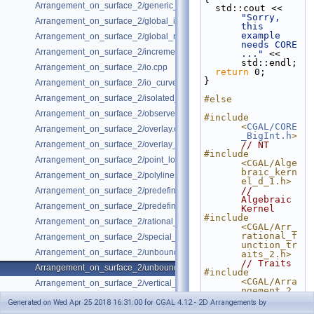
Arrangement_on_surface_2/generic_curve_data.cpp
  std::cout << 
"Sorry, 
Arrangement_on_surface_2/global_insertion.cpp
this 
example 
Arrangement_on_surface_2/global_removal.cpp
needs CORE 
Arrangement_on_surface_2/incremental_insertion.cpp
..."
 << 
std::endl; 
Arrangement_on_surface_2/io.cpp
return
 0;
}
Arrangement_on_surface_2/io_curve_history.cpp
Arrangement_on_surface_2/isolated_vertices.cpp
#else
Arrangement_on_surface_2/observer.cpp
#include 
<
CGAL/CORE
Arrangement_on_surface_2/overlay.cpp
_BigInt.h
>
Arrangement_on_surface_2/overlay_unbounded.cpp
// NT
#include 
Arrangement_on_surface_2/point_location_example.cpp
<CGAL/Alge
braic_kern
Arrangement_on_surface_2/polylines.cpp
el_d_1.h>
// 
Arrangement_on_surface_2/predefined_kernel.cpp
Algebraic 
Arrangement_on_surface_2/predefined_kernel_non_intersecting.cpp
Kernel
#include 
Arrangement_on_surface_2/rational_functions.cpp
<CGAL/Arr_
rational_f
Arrangement_on_surface_2/special_edge_insertion.cpp
unction_tr
Arrangement_on_surface_2/unbounded_non_intersecting.cpp
aits_2.h>
// Traits
Arrangement_on_surface_2/unbounded_rational_functions.cpp
#include 
<CGAL/Arra
Arrangement_on_surface_2/vertical_ray_shooting.cpp
ngement_2.
h>
Generated on Wed Apr 25 2018 16:31:00 for CGAL 4.12 - 2D Arrangements by
// 