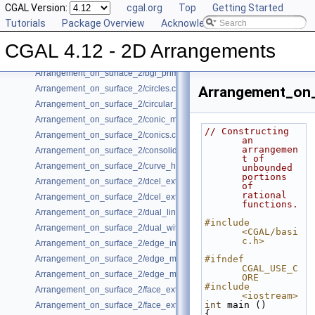
CGAL Version:
cgal.org
Top
Getting Started
Arrangement_on_surface_2/algebraic_segments.cpp
Tutorials
Package Overview
Acknowledging CGAL
Arrangement_on_surface_2/batched_point_location.cpp
Arrangement_on_surface_2/Bezier_curves.cpp
CGAL 4.12 - 2D Arrangements
Arrangement_on_surface_2/bgl_dual_adapter.cpp
Arrangement_on_surface_2/bgl_primal_adapter.cpp
Arrangement_on_surface_2/circles.cpp
Arrangement_on_
Arrangement_on_surface_2/circular_arcs.cpp
Arrangement_on_surface_2/conic_multiplicities.cpp
// Constructing 
Arrangement_on_surface_2/conics.cpp
an 
arrangemen
Arrangement_on_surface_2/consolidated_curve_data.cpp
t of 
Arrangement_on_surface_2/curve_history.cpp
unbounded 
portions 
Arrangement_on_surface_2/dcel_extension.cpp
of 
rational 
Arrangement_on_surface_2/dcel_extension_io.cpp
functions.
Arrangement_on_surface_2/dual_lines.cpp
#include 
Arrangement_on_surface_2/dual_with_data.cpp
<CGAL/basi
c.h>
Arrangement_on_surface_2/edge_insertion.cpp
Arrangement_on_surface_2/edge_manipulation.cpp
#ifndef 
CGAL_USE_C
Arrangement_on_surface_2/edge_manipulation_curve_history.cpp
ORE
#include 
Arrangement_on_surface_2/face_extension.cpp
<iostream>
int
 main ()
Arrangement_on_surface_2/face_extension_overlay.cpp
{