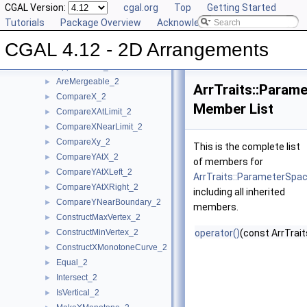
Concepts
CGAL Version:
▼
cgal.org
Top
Getting Started
DCEL Concepts
Tutorials
►
Package Overview
Acknowledging CGAL
Geometric Object Concepts
►
CGAL 4.12 - 2D Arrangements
Function Object Concepts
▼
Approximate_2
►
AreMergeable_2
►
ArrTraits::Param
CompareX_2
►
Member List
CompareXAtLimit_2
►
CompareXNearLimit_2
►
CompareXy_2
►
This is the complete list
CompareYAtX_2
►
of members for
CompareYAtXLeft_2
►
ArrTraits::ParameterSpa
CompareYAtXRight_2
►
including all inherited
CompareYNearBoundary_2
►
members.
ConstructMaxVertex_2
►
ConstructMinVertex_2
operator()
(const ArrTrai
►
ConstructXMonotoneCurve_2
►
Equal_2
►
Intersect_2
►
IsVertical_2
►