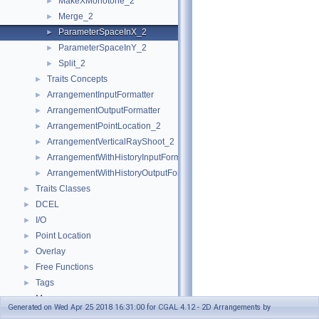
MakeXMonotone_2
►
Merge_2
►
ParameterSpaceInX_2
►
ParameterSpaceInY_2
►
Split_2
►
Traits Concepts
►
ArrangementInputFormatter
►
ArrangementOutputFormatter
►
ArrangementPointLocation_2
►
ArrangementVerticalRayShoot_2
►
ArrangementWithHistoryInputFormatter
►
ArrangementWithHistoryOutputFormatter
►
Traits Classes
►
DCEL
►
I/O
►
Point Location
►
Overlay
►
Free Functions
►
Tags
►
Macros
►
Generated on Wed Apr 25 2018 16:31:00 for CGAL 4.12 - 2D Arrangements by
Enumerations
►